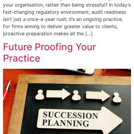
your organisation, rather than being stressful? In today’s
fast-changing regulatory environment, audit readiness
isn’t just a once-a-year rush; it’s an ongoing practice.
For firms aiming to deliver greater value to clients,
proactive preparation makes all the […]
Future Proofing Your
Practice