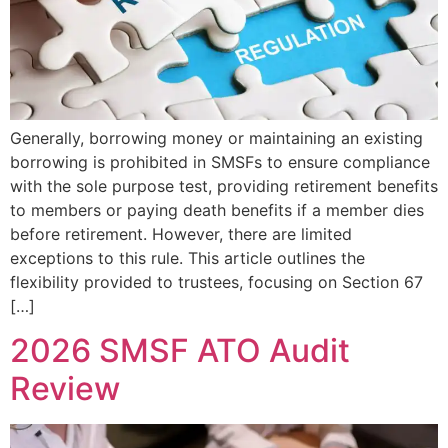
Generally, borrowing money or maintaining an existing
borrowing is prohibited in SMSFs to ensure compliance
with the sole purpose test, providing retirement benefits
to members or paying death benefits if a member dies
before retirement. However, there are limited
exceptions to this rule. This article outlines the
flexibility provided to trustees, focusing on Section 67
[…]
2026 SMSF ATO Audit
Review