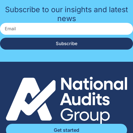
Subscribe to our insights and latest
news
Subscribe
Get started