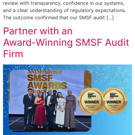
review with transparency, confidence in our systems,
and a clear understanding of regulatory expectations.
The outcome confirmed that our SMSF audit […]
Partner with an
Award‑Winning SMSF Audit
Firm