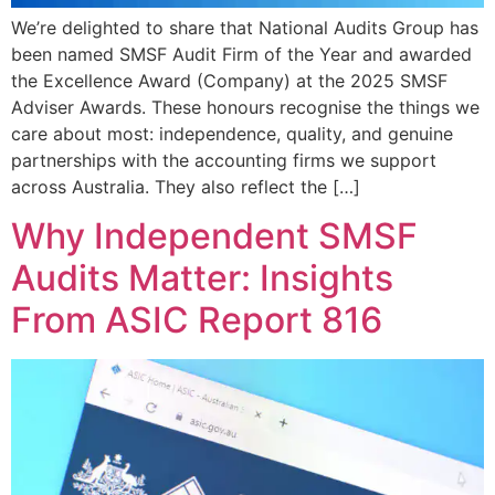
We’re delighted to share that National Audits Group has
been named SMSF Audit Firm of the Year and awarded
the Excellence Award (Company) at the 2025 SMSF
Adviser Awards. These honours recognise the things we
care about most: independence, quality, and genuine
partnerships with the accounting firms we support
across Australia. They also reflect the […]
Why Independent SMSF
Audits Matter: Insights
From ASIC Report 816