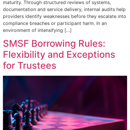
maturity. Through structured reviews of systems,
documentation and service delivery, internal audits help
providers identify weaknesses before they escalate into
compliance breaches or participant harm. In an
environment of intensifying […]
SMSF Borrowing Rules:
Flexibility and Exceptions
for Trustees