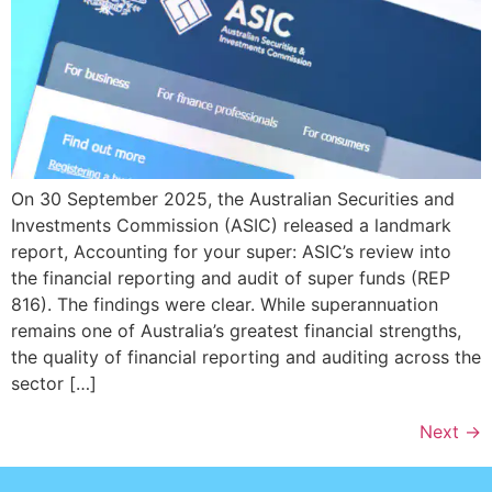
On 30 September 2025, the Australian Securities and
Investments Commission (ASIC) released a landmark
report, Accounting for your super: ASIC’s review into
the financial reporting and audit of super funds (REP
816). The findings were clear. While superannuation
remains one of Australia’s greatest financial strengths,
the quality of financial reporting and auditing across the
sector […]
Next
→