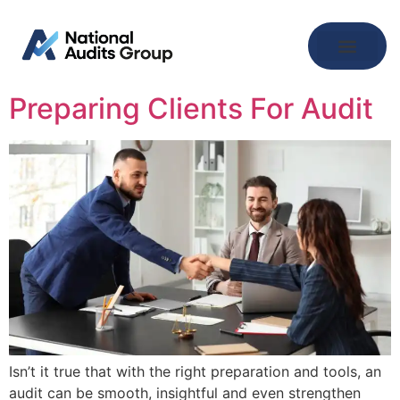
Preparing Clients For Audit
Isn’t it true that with the right preparation and tools, an
audit can be smooth, insightful and even strengthen