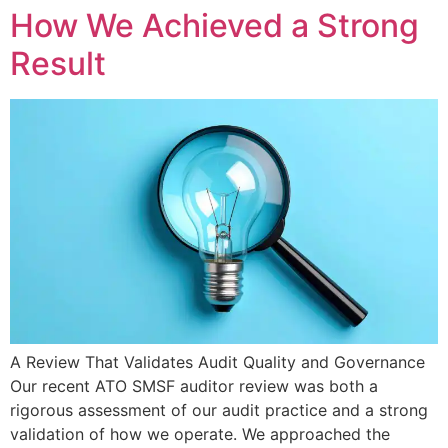
How We Achieved a Strong
Result
A Review That Validates Audit Quality and Governance
Our recent ATO SMSF auditor review was both a
rigorous assessment of our audit practice and a strong
validation of how we operate. We approached the