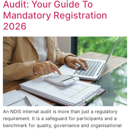
Audit: Your Guide To
Mandatory Registration
2026
An NDIS internal audit is more than just a regulatory
requirement. It is a safeguard for participants and a
benchmark for quality, governance and organisational