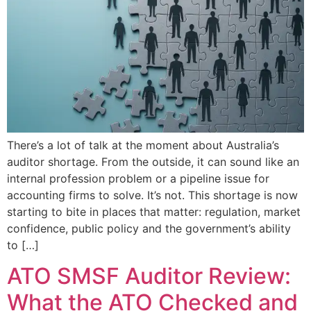
There’s a lot of talk at the moment about Australia’s
auditor shortage. From the outside, it can sound like an
internal profession problem or a pipeline issue for
accounting firms to solve. It’s not. This shortage is now
starting to bite in places that matter: regulation, market
confidence, public policy and the government’s ability
to […]
ATO SMSF Auditor Review:
What the ATO Checked and