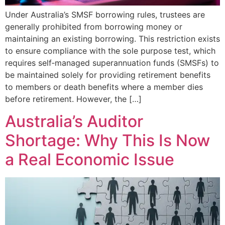
Under Australia’s SMSF borrowing rules, trustees are
generally prohibited from borrowing money or
maintaining an existing borrowing. This restriction exists
to ensure compliance with the sole purpose test, which
requires self‑managed superannuation funds (SMSFs) to
be maintained solely for providing retirement benefits
to members or death benefits where a member dies
before retirement. However, the […]
Australia’s Auditor
Shortage: Why This Is Now
a Real Economic Issue