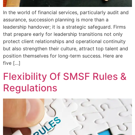
In the world of financial services, particularly audit and
assurance, succession planning is more than a
leadership handover; it is a strategic safeguard. Firms
that prepare early for leadership transitions not only
protect client relationships and operational continuity
but also strengthen their culture, attract top talent and
position themselves for long-term success. Here are
five […]
Flexibility Of SMSF Rules &
Regulations