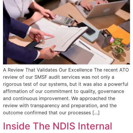
A Review That Validates Our Excellence The recent ATO
review of our SMSF audit services was not only a
rigorous test of our systems, but it was also a powerful
affirmation of our commitment to quality, governance
and continuous improvement. We approached the
review with transparency and preparation, and the
outcome confirmed that our processes […]
Inside The NDIS Internal