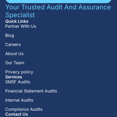
Your Trusted Audit And Assurance
Specialist
Quick Links
Partner With Us
Blog
Careers
About Us
Our Team
Privacy policy
Services
SMSF Audits
Financial Statement Audits
Internal Audits
Compliance Audits
Contact Us