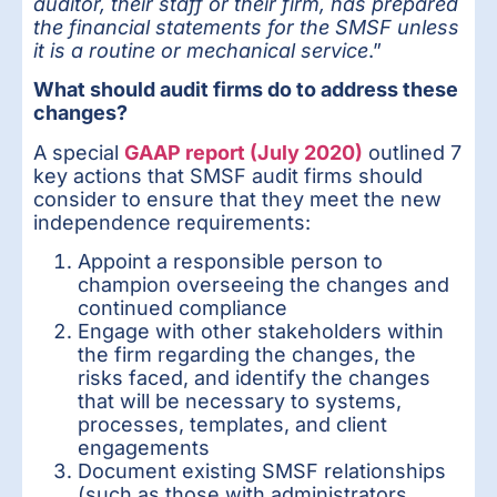
auditor, their staff or their firm, has prepared
the financial statements for the SMSF unless
it is a routine or mechanical service
.”
What should audit firms do to address these
changes?
A special
GAAP report (July 2020)
outlined 7
key actions that SMSF audit firms should
consider to ensure that they meet the new
independence requirements:
Appoint a responsible person to
champion overseeing the changes and
continued compliance
Engage with other stakeholders within
the firm regarding the changes, the
risks faced, and identify the changes
that will be necessary to systems,
processes, templates, and client
engagements
Document existing SMSF relationships
(such as those with administrators,