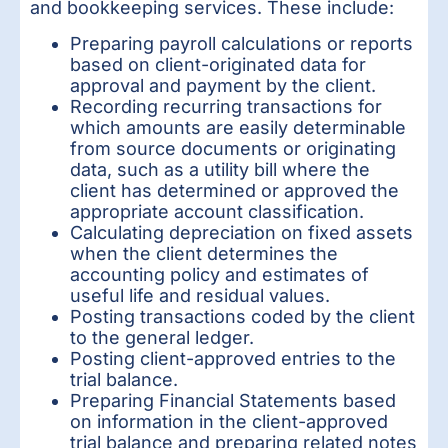
and bookkeeping services. These include:
Preparing payroll calculations or reports
based on client-originated data for
approval and payment by the client.
Recording recurring transactions for
which amounts are easily determinable
from source documents or originating
data, such as a utility bill where the
client has determined or approved the
appropriate account classification.
Calculating depreciation on fixed assets
when the client determines the
accounting policy and estimates of
useful life and residual values.
Posting transactions coded by the client
to the general ledger.
Posting client-approved entries to the
trial balance.
Preparing Financial Statements based
on information in the client-approved
trial balance and preparing related notes