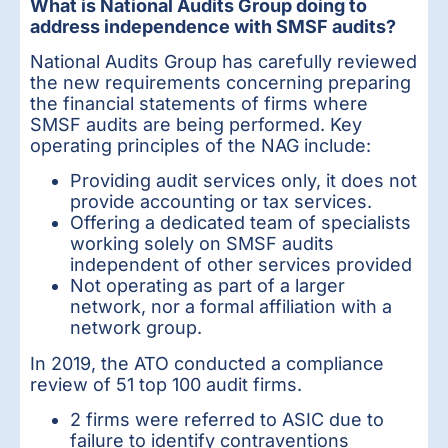
What is National Audits Group doing to
address independence with SMSF audits?
National Audits Group has carefully reviewed
the new requirements concerning preparing
the financial statements of firms where
SMSF audits are being performed. Key
operating principles of the NAG include:
Providing audit services only, it does not
provide accounting or tax services.
Offering a dedicated team of specialists
working solely on SMSF audits
independent of other services provided
Not operating as part of a larger
network, nor a formal affiliation with a
network group.
In 2019, the ATO conducted a compliance
review of 51 top 100 audit firms.
2 firms were referred to ASIC due to
failure to identify contraventions