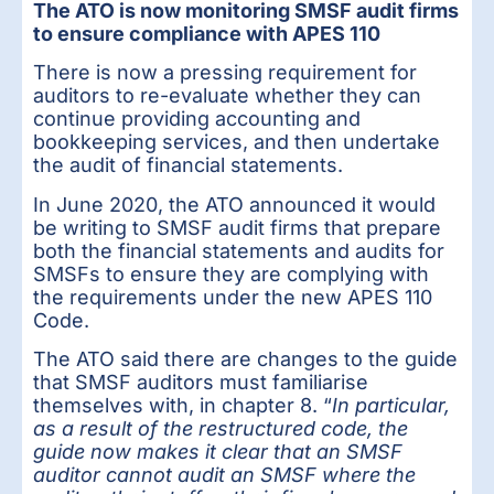
The ATO is now monitoring SMSF audit firms
to ensure compliance with APES 110
There is now a pressing requirement for
auditors to re-evaluate whether they can
continue providing accounting and
bookkeeping services, and then undertake
the audit of financial statements.
In June 2020, the ATO announced it would
be writing to SMSF audit firms that prepare
both the financial statements and audits for
SMSFs to ensure they are complying with
the requirements under the new APES 110
Code.
The ATO said there are changes to the guide
that SMSF auditors must familiarise
themselves with, in chapter 8. “
In particular,
as a result of the restructured code, the
guide now makes it clear that an SMSF
auditor cannot audit an SMSF where the