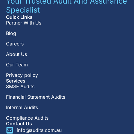
Your Trusted Audit And Assurance
Specialist
Quick Links
Partner With Us
Blog
Careers
About Us
Our Team
Privacy policy
Services
SMSF Audits
Financial Statement Audits
Internal Audits
Compliance Audits
Contact Us
info@audits.com.au