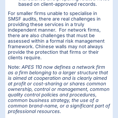
based on client-approved records.
For smaller firms unable to specialise in
SMSF audits, there are real challenges in
providing these services in a truly
independent manner. For network firms,
there are also challenges that must be
assessed within a formal risk management
framework. Chinese walls may not always
provide the protection that firms or their
clients require.
Note:
APES 110 now defines a network firm
as a firm belonging to a larger structure that
is aimed at cooperation and is clearly aimed
at profit or cost-sharing or shares common
ownership, control or management, common
quality control policies and procedures,
common business strategy, the use of a
common brand-name, or a significant part of
professional resources.