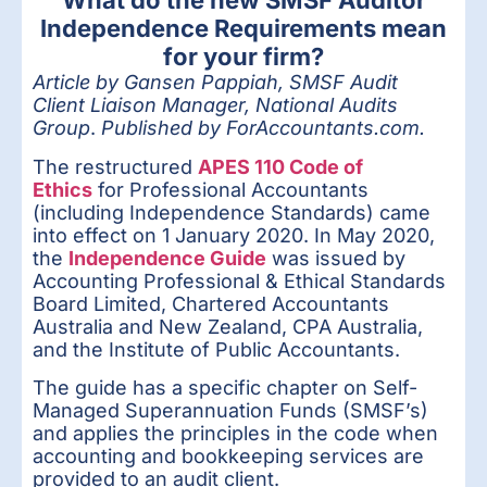
What do the new SMSF Auditor
Independence Requirements mean
for your firm?
Article by Gansen Pappiah, SMSF Audit
Client Liaison Manager, National Audits
Group
.
Published by ForAccountants.com.
The restructured
APES 110 Code of
Ethics
for Professional Accountants
(including Independence Standards) came
into effect on 1 January 2020. In May 2020,
the
Independence Guide
was issued by
Accounting Professional & Ethical Standards
Board Limited, Chartered Accountants
Australia and New Zealand, CPA Australia,
and the Institute of Public Accountants.
The guide has a specific chapter on Self-
Managed Superannuation Funds (SMSF’s)
and applies the principles in the code when
accounting and bookkeeping services are
provided to an audit client.