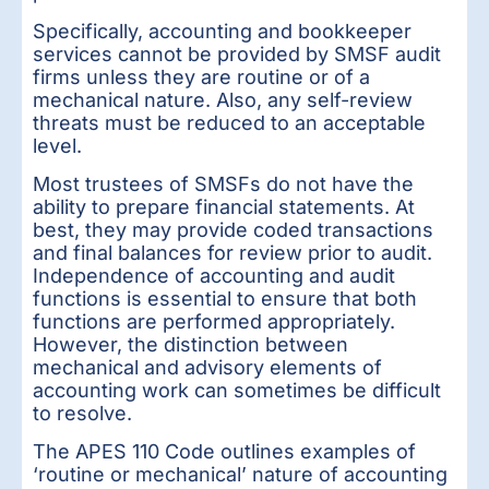
Specifically, accounting and bookkeeper
services cannot be provided by SMSF audit
firms unless they are routine or of a
mechanical nature. Also, any self-review
threats must be reduced to an acceptable
level.
Most trustees of SMSFs do not have the
ability to prepare financial statements. At
best, they may provide coded transactions
and final balances for review prior to audit.
Independence of accounting and audit
functions is essential to ensure that both
functions are performed appropriately.
However, the distinction between
mechanical and advisory elements of
accounting work can sometimes be difficult
to resolve.
The APES 110 Code outlines examples of
‘routine or mechanical’ nature of accounting