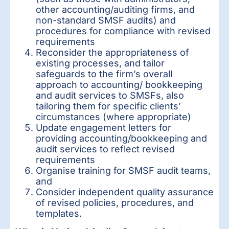
other accounting/auditing firms, and
non-standard SMSF audits) and
procedures for compliance with revised
requirements
Reconsider the appropriateness of
existing processes, and tailor
safeguards to the firm’s overall
approach to accounting/ bookkeeping
and audit services to SMSFs, also
tailoring them for specific clients’
circumstances (where appropriate)
Update engagement letters for
providing accounting/bookkeeping and
audit services to reflect revised
requirements
Organise training for SMSF audit teams,
and
Consider independent quality assurance
of revised policies, procedures, and
templates.