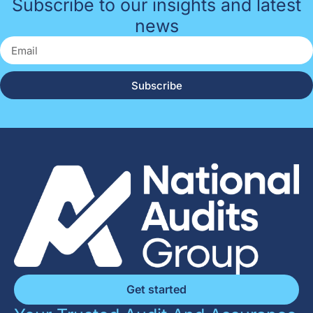
Subscribe to our insights and latest
news
Subscribe
Get started