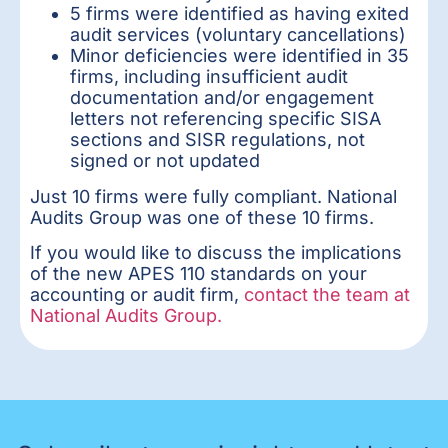
5 firms were identified as having exited
audit services (voluntary cancellations)
Minor deficiencies were identified in 35
firms, including insufficient audit
documentation and/or engagement
letters not referencing specific SISA
sections and SISR regulations, not
signed or not updated
Just 10 firms were fully compliant. National
Audits Group was one of these 10 firms.
If you would like to discuss the implications
of the new APES 110 standards on your
accounting or audit firm,
contact the team at
National Audits Group.