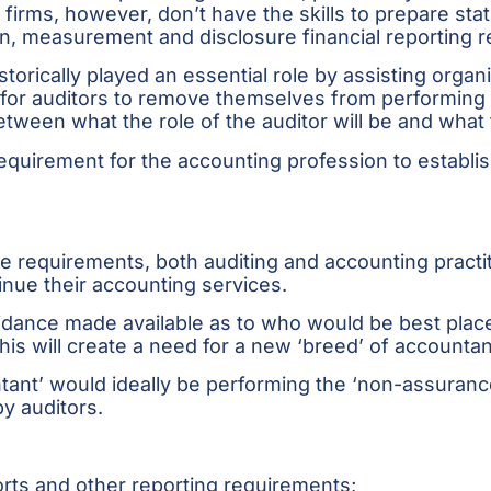
 firms, however, don’t have the skills to prepare sta
on, measurement and disclosure financial reporting 
storically played an essential role by assisting orga
for auditors to remove themselves from performing 
tween what the role of the auditor will be and what t
quirement for the accounting profession to establis
 requirements, both auditing and accounting practit
tinue their accounting services.
idance made available as to who would be best place
his will create a need for a new ‘breed’ of accountan
ntant’ would ideally be performing the ‘non-assuranc
y auditors.
orts and other reporting requirements;