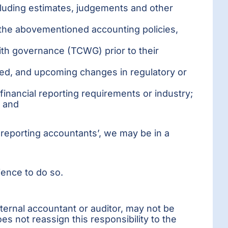
cluding estimates, judgements and other
the abovementioned accounting policies,
th governance (TCWG) prior to their
ded, and upcoming changes in regulatory or
 financial reporting requirements or industry;
; and
al reporting accountants’, we may be in a
ience to do so.
external accountant or auditor, may not be
es not reassign this responsibility to the