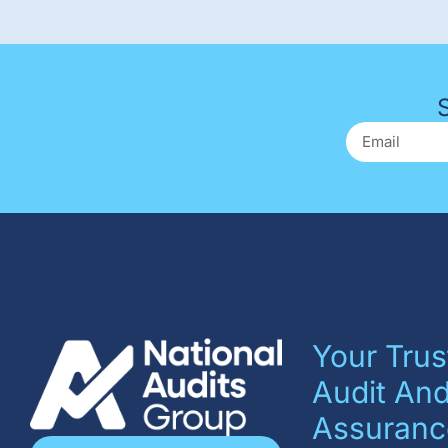
Your Trus
Audit An
Assuranc