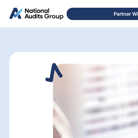
Partner W