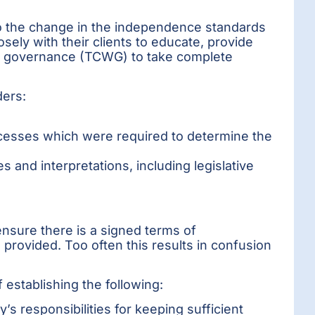
 to the change in the independence standards
sely with their clients to educate, provide
th governance (TCWG) to take complete
ders:
cesses which were required to determine the
 and interpretations, including legislative
ensure there is a signed terms of
provided. Too often this results in confusion
 establishing the following:
y’s responsibilities for keeping sufficient