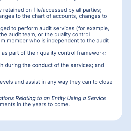
retained on file/accessed by all parties;
hanges to the chart of accounts, changes to
ged to perform audit services (for example,
e audit team, or the quality control
eam member who is independent to the audit
s part of their quality control framework;
th during the conduct of the services; and
levels and assist in any way they can to close
tions Relating to an Entity Using a Service
ements in the years to come.