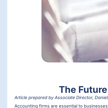
The Future
Article prepared by Associate Director, Dani
Accounting firms are essential to businesse