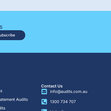
s
ubscribe
Contact Us
ts
info@audits.com.au
tatement Audits
1300 734 707
its