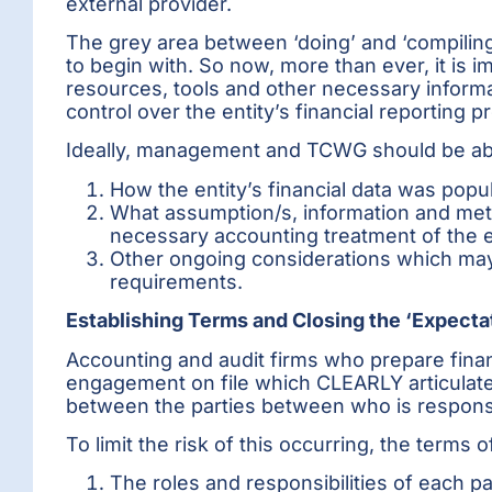
external provider.
The grey area between ‘doing’ and ‘compiling
to begin with. So now, more than ever, it is i
resources, tools and other necessary infor
control over the entity’s financial reporting p
Ideally, management and TCWG should be able
How the entity’s financial data was popu
What assumption/s, information and me
necessary accounting treatment of the en
Other ongoing considerations which may r
requirements.
Establishing Terms and Closing the ‘Expecta
Accounting and audit firms who prepare finan
engagement on file which CLEARLY articulates 
between the parties between who is respons
To limit the risk of this occurring, the term
The roles and responsibilities of each par