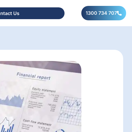
1300 734 707
ntact Us