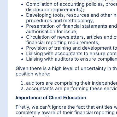
Compilation of accounting policies, pro
disclosure requirements);
Developing tools, resources and other 
procedures and methodology;
Presentation of financial statements a
authorisation for issue;
Circulation of newsletters, articles an
financial reporting requirements;
Provision of training and development to 
Liaising with accountants to ensure comp
Liaising with auditors to ensure complia
Given there is a high level of uncertainty in 
position where:
auditors are comprising their independe
accountants are performing these servic
Importance of Client Education
Firstly, we can’t ignore the fact that entitie
completely aware of their financial reporting 