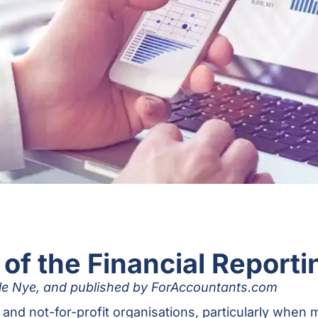
 of the Financial Reporti
elle Nye, and published by ForAccountants.com
s and not-for-profit organisations, particularly wh