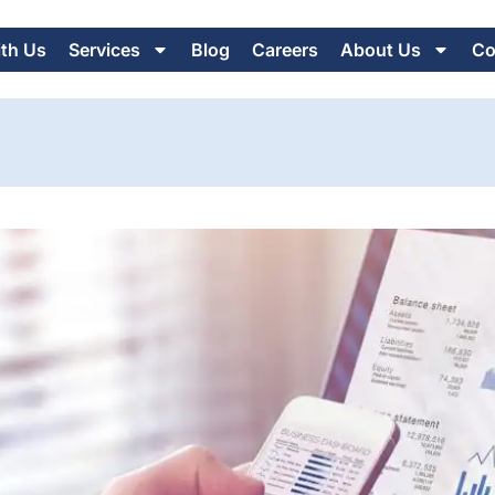
ith Us
Services
Blog
Careers
About Us
Co