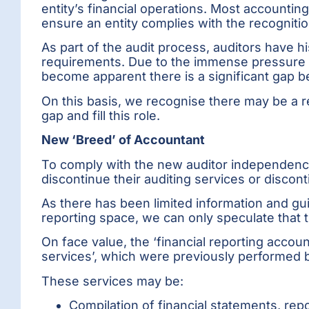
entity’s financial operations. Most accounting
ensure an entity complies with the recogniti
As part of the audit process, auditors have hi
requirements. Due to the immense pressure 
become apparent there is a significant gap be
On this basis, we recognise there may be a re
gap and fill this role.
New ‘Breed’ of Accountant
To comply with the new auditor independence
discontinue their auditing services or discon
As there has been limited information and gu
reporting space, we can only speculate that t
On face value, the ‘financial reporting accou
services’, which were previously performed b
These services may be:
Compilation of financial statements, rep