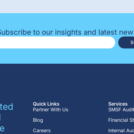
Subscribe to our insights and latest new
S
Quick Links
Services
ted
Partner With Us
SMSF Audi
d
Blog
Financial S
e
Careers
Internal Aud