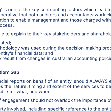
’ is one of the key contributing factors which lead
mperative that both auditors and accountants work clo
mation to enable management and those charged wi
rocess.
 to explain to their key stakeholders and sharehol
lated;
thodology was used during the decision-making pro
tity’s financial data; and
esult from changes in Australian accounting policies
tion’ Gap
cial reports on behalf of an entity, should ALWAYS 
the nature, timing and extent of the services to be 
ible for what, and when.
s of engagement should not overlook the importance of
ty involved, including specific reference to the entit