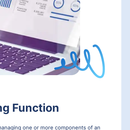
ng Function
en managing one or more components of an