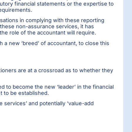
tutory financial statements or the expertise to
requirements.
nisations in complying with these reporting
these non-assurance services, it has
he role of the accountant will require.
h a new ‘breed’ of accountant, to close this
ioners are at a crossroad as to whether they
d to become the new ‘leader’ in the financial
t to be established.
e services’ and potentially ‘value-add