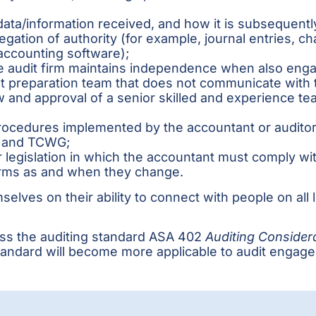
ata/information received, and how it is subsequently 
egation of authority (for example, journal entries, c
 accounting software);
he audit firm maintains independence when also enga
 preparation team that does not communicate with th
and approval of a senior skilled and experience t
rocedures implemented by the accountant or auditor a
t and TCWG;
 legislation in which the accountant must comply wi
erms as and when they change.
elves on their ability to connect with people on all 
cuss the auditing standard ASA 402
Auditing Considera
 standard will become more applicable to audit engag