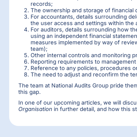
records;
The ownership and storage of financial d
For accountants, details surrounding del
the user access and settings within the
For auditors, details surrounding how t
using an independent financial statement
measures implemented by way of review 
team);
Other internal controls and monitoring p
Reporting requirements to managemen
Reference to any policies, procedures or
The need to adjust and reconfirm the t
The team at National Audits Group pride thems
this gap.
In one of our upcoming articles, we will dis
Organisation
in further detail, and how this