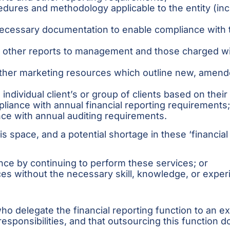
cedures and methodology applicable to the entity (in
necessary documentation to enable compliance with 
nd other reports to management and those charged wi
d other marketing resources which outline new, amen
individual client’s or group of clients based on their
liance with annual financial reporting requirements
nce with annual auditing requirements.
this space, and a potential shortage in these ‘financi
nce by continuing to perform these services; or
es without the necessary skill, knowledge, or exper
s who delegate the financial reporting function to an 
responsibilities, and that outsourcing this function do