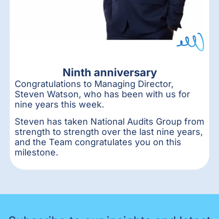
Ninth anniversary
Congratulations to Managing Director,
Steven Watson, who has been with us for
nine years this week.
Steven has taken National Audits Group from
strength to strength over the last nine years,
and the Team congratulates you on this
milestone.