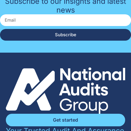
Subscribe to our insights and latest
news
Subscribe
Get started
Your Trusted Audit And Assurance