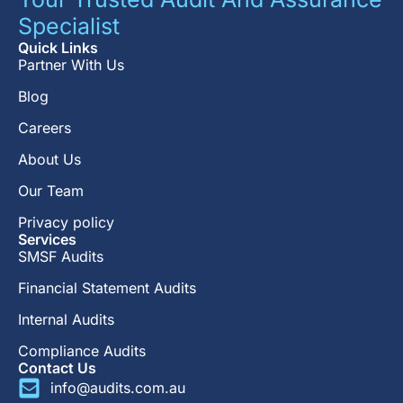
Specialist
Quick Links
Partner With Us
Blog
Careers
About Us
Our Team
Privacy policy
Services
SMSF Audits
Financial Statement Audits
Internal Audits
Compliance Audits
Contact Us
info@audits.com.au