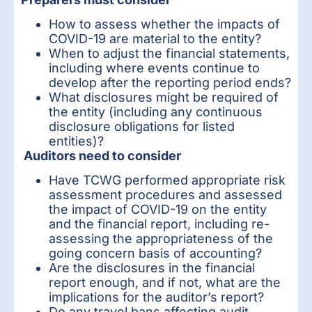
How to assess whether the impacts of
COVID-19 are material to the entity?
When to adjust the financial statements,
including where events continue to
develop after the reporting period ends?
What disclosures might be required of
the entity (including any continuous
disclosure obligations for listed
entities)?
Auditors need to consider
Have TCWG performed appropriate risk
assessment procedures and assessed
the impact of COVID-19 on the entity
and the financial report, including re-
assessing the appropriateness of the
going concern basis of accounting?
Are the disclosures in the financial
report enough, and if not, what are the
implications for the auditor’s report?
Do any travel bans affecting audit