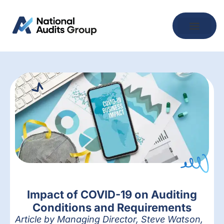
Impact of COVID-19 on Auditing
Conditions and Requirements
Article by Managing Director, Steve Watson,