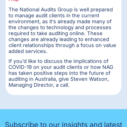
The National Audits Group is well prepared
to manage audit clients in the current
environment, as it’s already made many of
the changes to technology and processes
required to take auditing online. These
changes are already leading to enhanced
client relationships through a focus on value
added services.
If you’d like to discuss the implications of
COVID-19 on your audit clients or how NAG
has taken positive steps into the future of
auditing in Australia, give Steven Watson,
Managing Director, a call.
Subscribe to our insights and latest