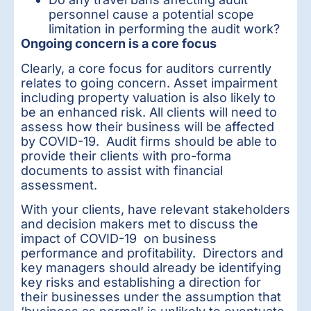
personnel cause a potential scope
limitation in performing the audit work?
Ongoing concern is a core focus
Clearly, a core focus for auditors currently
relates to going concern. Asset impairment
including property valuation is also likely to
be an enhanced risk. All clients will need to
assess how their business will be affected
by COVID-19. Audit firms should be able to
provide their clients with pro-forma
documents to assist with financial
assessment.
With your clients, have relevant stakeholders
and decision makers met to discuss the
impact of COVID-19 on business
performance and profitability. Directors and
key managers should already be identifying
key risks and establishing a direction for
their businesses under the assumption that