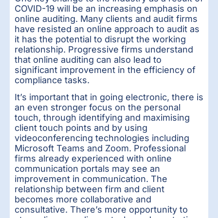
COVID-19 will be an increasing emphasis on
online auditing. Many clients and audit firms
have resisted an online approach to audit as
it has the potential to disrupt the working
relationship. Progressive firms understand
that online auditing can also lead to
significant improvement in the efficiency of
compliance tasks.
It’s important that in going electronic, there is
an even stronger focus on the personal
touch, through identifying and maximising
client touch points and by using
videoconferencing technologies including
Microsoft Teams and Zoom. Professional
firms already experienced with online
communication portals may see an
improvement in communication. The
relationship between firm and client
becomes more collaborative and
consultative. There’s more opportunity to