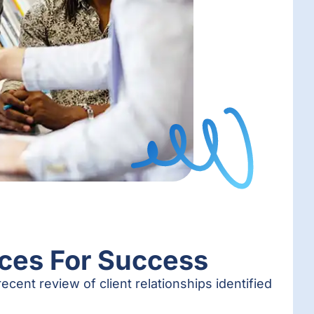
ices For Success
ecent review of client relationships identified