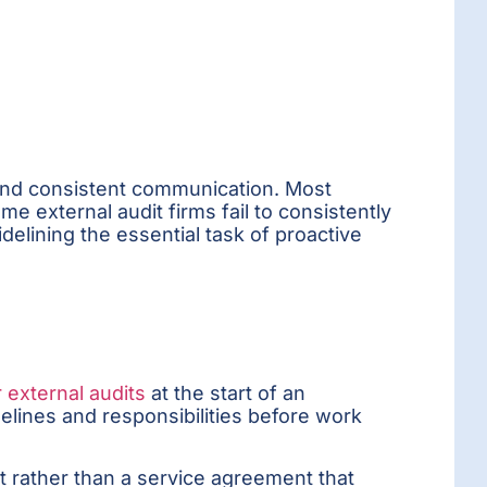
, and consistent communication. Most
e external audit firms fail to consistently
sidelining the essential task of proactive
r external audits
at the start of an
melines and responsibilities before work
t rather than a service agreement that