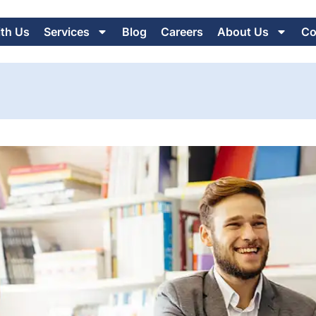
ith Us
Services
Blog
Careers
About Us
Co