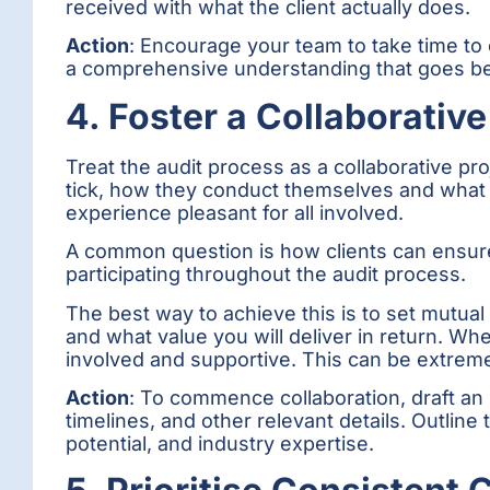
received with what the client actually does.
Action
: Encourage your team to take time to 
a comprehensive understanding that goes bey
4. Foster a Collaborativ
Treat the audit process as a collaborative pr
tick, how they conduct themselves and what t
experience pleasant for all involved.
A common question is how clients can ensure 
participating throughout the audit process.
The best way to achieve this is to set mutual
and what value you will deliver in return. 
involved and supportive. This can be extremel
Action
: To commence collaboration, draft an i
timelines, and other relevant details. Outline
potential, and industry expertise.