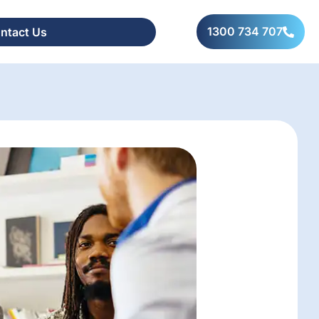
1300 734 707
ntact Us