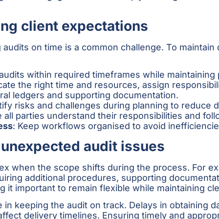
ng client expectations
 audits on time is a common challenge. To maintain q
r audits within required timeframes while maintaining
ocate the right time and resources, assign responsibil
eral ledgers and supporting documentation.
ntify risks and challenges during planning to reduce d
 all parties understand their responsibilities and fol
ess
: Keep workflows organised to avoid inefficienci
unexpected audit issues
when the scope shifts during the process. For exam
equiring additional procedures, supporting document
 it important to remain flexible while maintaining cl
 in keeping the audit on track. Delays in obtaining dat
fect delivery timelines. Ensuring timely and approp