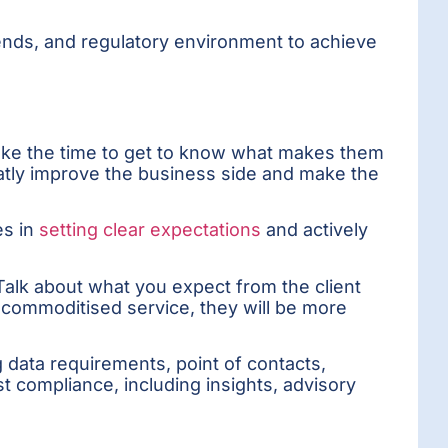
rends, and regulatory environment to achieve
 Take the time to get to know what makes them
eatly improve the business side and make the
es in
setting clear expectations
and actively
 Talk about what you expect from the client
 commoditised service, they will be more
ng data requirements, point of contacts,
ust compliance, including insights, advisory