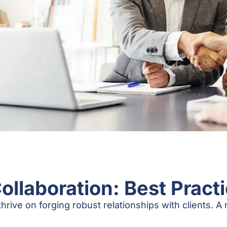
Collaboration: Best Pract
hrive on forging robust relationships with clients. A r