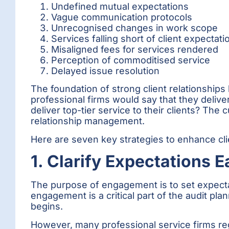
Undefined mutual expectations
Vague communication protocols
Unrecognised changes in work scope
Services falling short of client expectati
Misaligned fees for services rendered
Perception of commoditised service
Delayed issue resolution
The foundation of strong client relationships
professional firms would say that they delive
deliver top-tier service to their clients? The c
relationship management.
Here are seven key strategies to enhance clie
1. Clarify Expectations E
The purpose of engagement is to set expecta
engagement is a critical part of the audit pl
begins.
However, many professional service firms reg