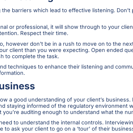
g the barriers which lead to effective listening. Don
nal or professional, it will show through to your clie
tention. Respect their time.
, however don’t be in a rush to move on to the nex
f your client than you were expecting. Open ended q
h to complete the task.
 and techniques to enhance their listening and commun
formation.
Business
show a good understanding of your client’s business
nd staying informed of the regulatory environment wi
at you’re auditing enough to understand what the nu
 need to understand the internal controls. Interview
able to ask your client to go on a ‘tour’ of their busi