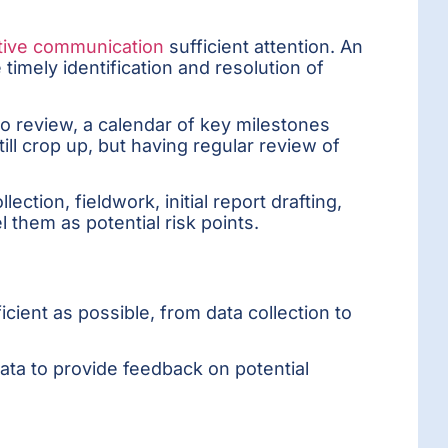
tive communication
sufficient attention. An
imely identification and resolution of
to review, a calendar of key milestones
ill crop up, but having regular review of
ction, fieldwork, initial report drafting,
 them as potential risk points.
icient as possible, from data collection to
data to provide feedback on potential