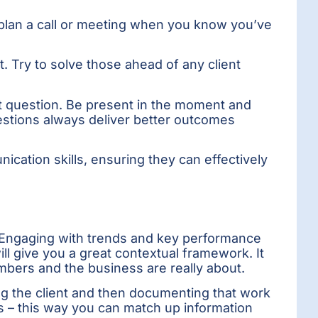
’t plan a call or meeting when you know you’ve
nt. Try to solve those ahead of any client
t question. Be present in the moment and
uestions always deliver better outcomes
ication skills, ensuring they can effectively
. Engaging with trends and key performance
ll give you a great contextual framework. It
mbers and the business are really about.
ing the client and then documenting that work
ness – this way you can match up information