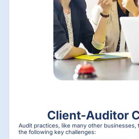
Client-Auditor 
Audit practices, like many other businesses, t
the following key challenges: