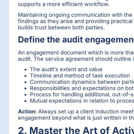
supports a more efficient workflow.
Maintaining ongoing communication with the cl
findings as they arise and providing practic
builds trust between both parties.
Define the audit engagemen
An engagement document which is more than ju
audit. The service agreement should outline in
The audit’s extent and value
Timeline and method of task execution
Communication dynamics between parti
Responsibilities and expectations on bo
Process for handling additional, out-of-
Mutual expectations in relation to proc
Action
: Always set up a client induction mee
engagement beyond what is just written in t
2. Master the Art of Acti