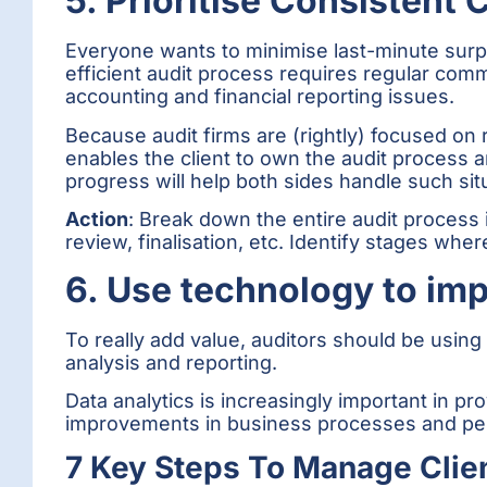
5. Prioritise Consistent
Everyone wants to minimise last-minute surpr
efficient audit process requires regular comm
accounting and financial reporting issues.
Because audit firms are (rightly) focused on
enables the client to own the audit process a
progress will help both sides handle such sit
Action
: Break down the entire audit process in
review, finalisation, etc. Identify stages whe
6. Use technology to imp
To really add value, auditors should be using 
analysis and reporting.
Data analytics is increasingly important in pr
improvements in business processes and pe
7 Key Steps To Manage Clien