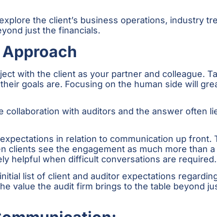
explore the client’s business operations, industry t
ond just the financials.
e Approach
oject with the client as your partner and colleague.
heir goals are. Focusing on the human side will gr
collaboration with auditors and the answer often li
 expectations in relation to communication up front.
When clients see the engagement as much more than a
y helpful when difficult conversations are required.
nitial list of client and auditor expectations regardi
 the value the audit firm brings to the table beyond j