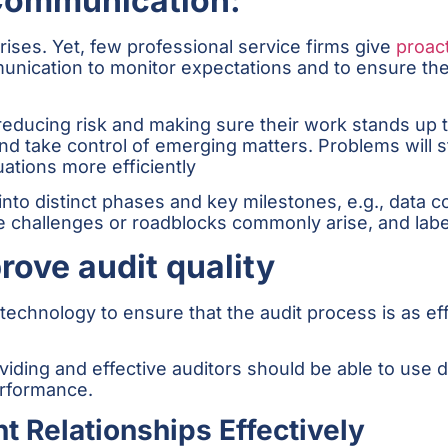
 Communication:
ises. Yet, few professional service firms give
proac
unication to monitor expectations and to ensure the t
 reducing risk and making sure their work stands up 
nd take control of emerging matters. Problems will st
uations more efficiently
to distinct phases and key milestones, e.g., data colle
re challenges or roadblocks commonly arise, and label
rove audit quality
technology to ensure that the audit process is as eff
oviding and effective auditors should be able to use 
rformance.
t Relationships Effectively