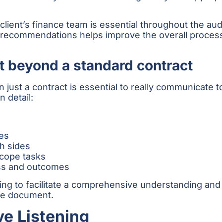
ient’s finance team is essential throughout the aud
al recommendations helps improve the overall proces
t beyond a standard contract
st a contract is essential to really communicate to
 detail:
es
th sides
scope tasks
ess and outcomes
ting to facilitate a comprehensive understanding and
he document.
ve Listening