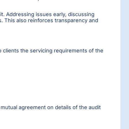
it. Addressing issues early, discussing
s. This also reinforces transparency and
 clients the servicing requirements of the
 mutual agreement on details of the audit