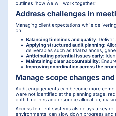
outlines ‘how we will work together.’
Address challenges in meeti
Managing client expectations while delivering
on:
Balancing timelines and quality
: Delive
Applying structured audit planning
: All
deliverables such as trial balances, gen
Anticipating potential issues early
: Ide
Maintaining clear accountability
: Ensure
Improving coordination across the proc
Manage scope changes and 
Audit engagements can become more complex 
were not identified at the planning stage, r
both timelines and resource allocation, making
Access to client systems also plays a key role
environments, can slow down progress and af