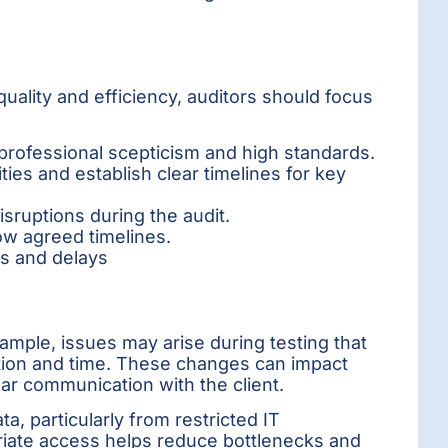
uality and efficiency, auditors should focus
 professional scepticism and high standards.
ities and establish clear timelines for key
isruptions during the audit.
low agreed timelines.
es and delays
ple, issues may arise during testing that
ation and time. These changes can impact
ear communication with the client.
a, particularly from restricted IT
riate access helps reduce bottlenecks and