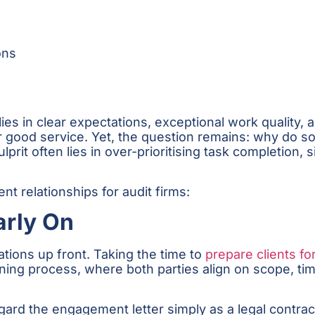
ons
 lies in clear expectations, exceptional work quality
r good service. Yet, the question remains: why do som
ulprit often lies in over-prioritising task completion, 
nt relationships for audit firms:
arly On
tions up front. Taking the time to
prepare clients fo
anning process, where both parties align on scope, ti
ard the engagement letter simply as a legal contrac