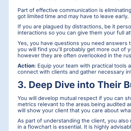
Part of effective communication is eliminatin
got limited time and may have to leave early.
If you are plagued by distractions, be it perso
interactions so you can give them your full at
Yes, you have questions you need answers to
you will find you’ll probably get more out o
however they are often overlooked in the rus
Action
: Equip your team with practical tools
connect with clients and gather necessary in
3. Deep Dive into Their 
You will develop mutual respect if you can 
metrics relevant to the areas being audited a
will show your client that you care about wh
As part of understanding the client, you also
in a flowchart is essential. It is highly advis