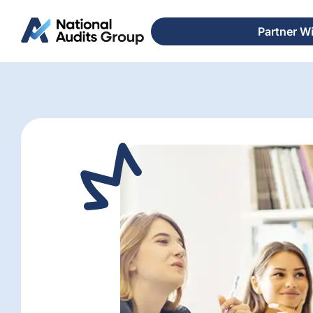
Partner W