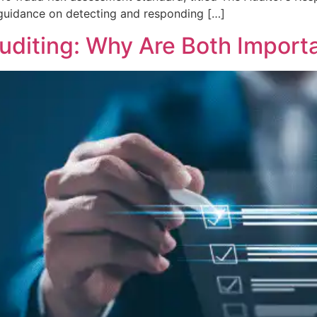
 guidance on detecting and responding […]
Auditing: Why Are Both Import