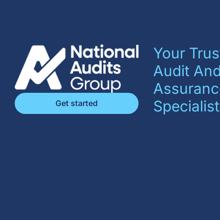
Your Trus
Audit An
Assuranc
Specialist
Get started