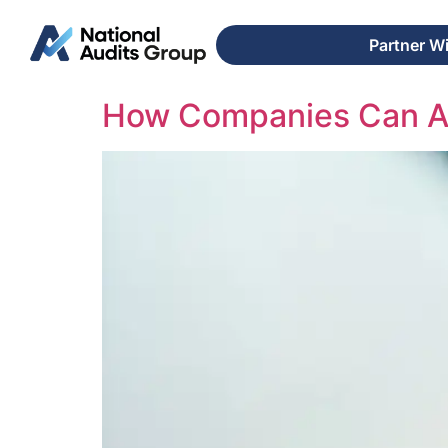
Partner W
How Companies Can Av