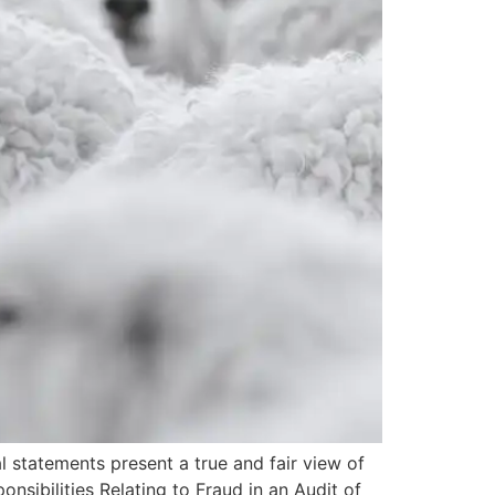
al statements present a true and fair view of
onsibilities Relating to Fraud in an Audit of