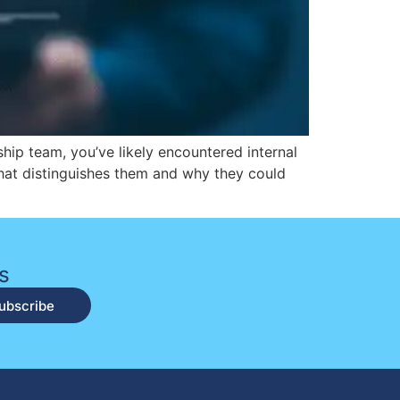
rship team, you’ve likely encountered internal
what distinguishes them and why they could
s
ubscribe