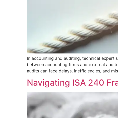
In accounting and auditing, technical expertis
between accounting firms and external auditor
audits can face delays, inefficiencies, and mi
Navigating ISA 240 Fr