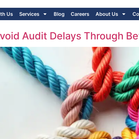
ith Us
Services
Blog
Careers
About Us
Co
oid Audit Delays Through Be