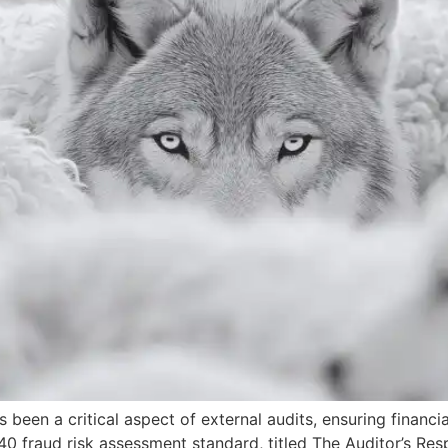
been a critical aspect of external audits, ensuring financi
240 fraud risk assessment standard, titled The Auditor’s Resp