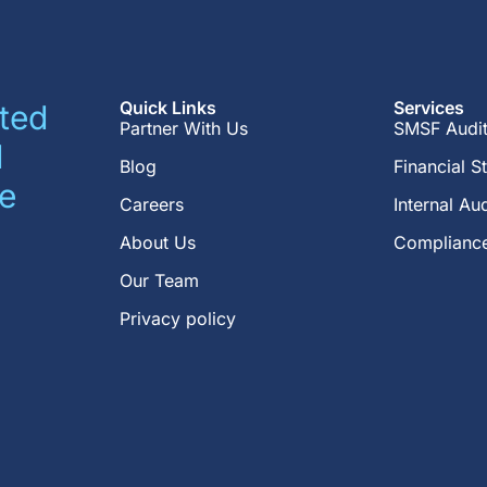
Quick Links
Services
ted
Partner With Us
SMSF Audi
d
Blog
Financial S
e
Careers
Internal Aud
About Us
Compliance
Our Team
Privacy policy