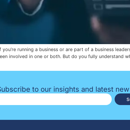
 If you’re running a business or are part of a business leade
een involved in one or both. But do you fully understand 
Subscribe to our insights and latest new
S