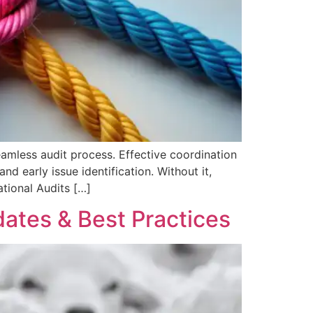
seamless audit process. Effective coordination
d early issue identification. Without it,
ational Audits […]
ates & Best Practices