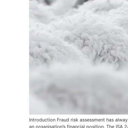
Introduction Fraud risk assessment has always 
an organisation’s financial position. The ISA 