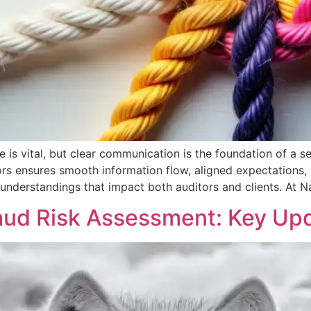
e is vital, but clear communication is the foundation of a 
s ensures smooth information flow, aligned expectations, an
sunderstandings that impact both auditors and clients. At N
aud Risk Assessment: Key Upd