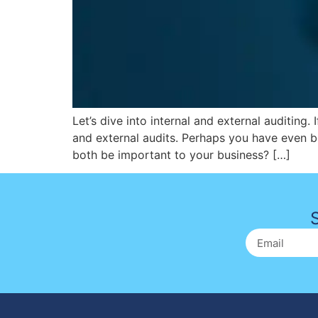
Let’s dive into internal and external auditing.
and external audits. Perhaps you have even b
both be important to your business? […]