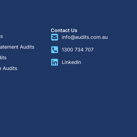
Contact Us
ts
info@audits.com.au
tatement Audits
1300 734 707
its
LinkedIn
 Audits