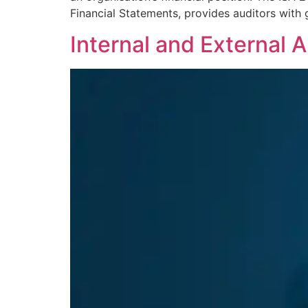
Financial Statements, provides auditors with
Internal and External 