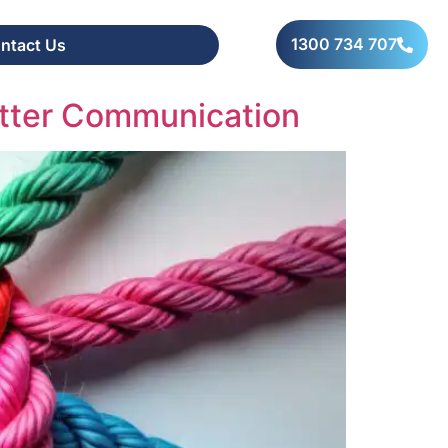
1300 734 707
ntact Us
tter Communication