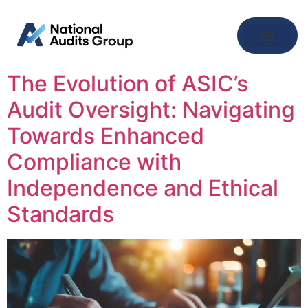
The Evolution of ASIC’s
Audit Oversight: Navigating
Towards Enhanced
Compliance with
Independence and Ethical
Standards