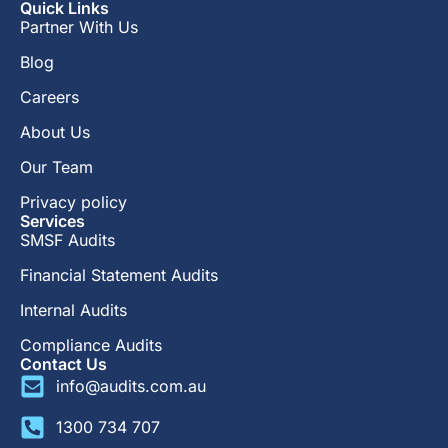
Quick Links
Partner With Us
Blog
Careers
About Us
Our Team
Privacy policy
Services
SMSF Audits
Financial Statement Audits
Internal Audits
Compliance Audits
Contact Us
info@audits.com.au
1300 734 707