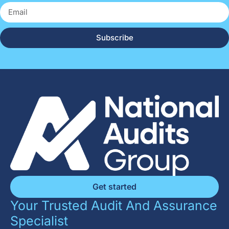
Subscribe
Get started
Your Trusted Audit And Assurance
Specialist