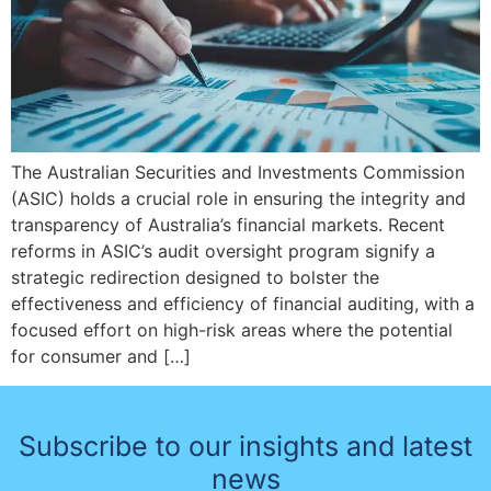
The Australian Securities and Investments Commission
(ASIC) holds a crucial role in ensuring the integrity and
transparency of Australia’s financial markets. Recent
reforms in ASIC’s audit oversight program signify a
strategic redirection designed to bolster the
effectiveness and efficiency of financial auditing, with a
focused effort on high-risk areas where the potential
for consumer and […]
Subscribe to our insights and latest
news