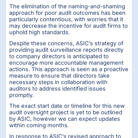
The elimination of the naming-and-shaming
approach for poor audit outcomes has been
particularly contentious, with worries that it
may decrease the incentive for audit firms to
uphold high standards.
Despite these concerns, ASIC’s strategy of
providing audit surveillance reports directly
to company directors is anticipated to
encourage more accountable management
actions. This approach is seen as a proactive
measure to ensure that directors take
necessary steps in collaboration with
auditors to address identified issues
promptly.
The exact start date or timeline for this new
audit oversight project is yet to be outlined
by ASIC, however we can expect updates
within coming months.
In response to ASIC’s revised approach to