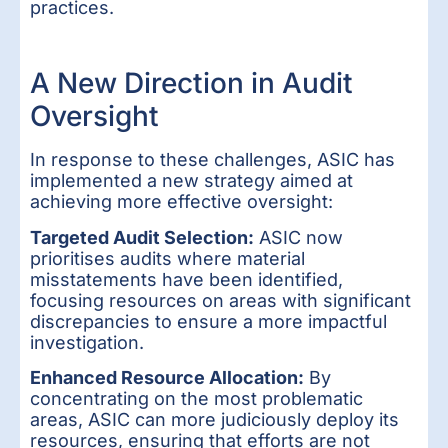
practices.
A New Direction in Audit
Oversight
In response to these challenges, ASIC has
implemented a new strategy aimed at
achieving more effective oversight:
Targeted Audit Selection:
ASIC now
prioritises audits where material
misstatements have been identified,
focusing resources on areas with significant
discrepancies to ensure a more impactful
investigation.
Enhanced Resource Allocation:
By
concentrating on the most problematic
areas, ASIC can more judiciously deploy its
resources, ensuring that efforts are not