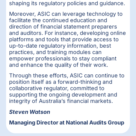
shaping its regulatory policies and guidance.
Moreover, ASIC can leverage technology to
facilitate the continued education and
direction of financial statement preparers
and auditors. For instance, developing online
platforms and tools that provide access to
up-to-date regulatory information, best
practices, and training modules can
empower professionals to stay compliant
and enhance the quality of their work.
Through these efforts, ASIC can continue to
position itself as a forward-thinking and
collaborative regulator, committed to
supporting the ongoing development and
integrity of Australia’s financial markets.
Steven Watson
Managing Director at National Audits Group