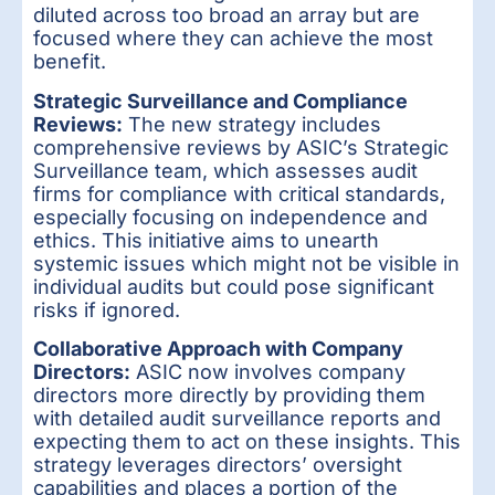
diluted across too broad an array but are
focused where they can achieve the most
benefit.
Strategic Surveillance and Compliance
Reviews:
The new strategy includes
comprehensive reviews by ASIC’s Strategic
Surveillance team, which assesses audit
firms for compliance with critical standards,
especially focusing on independence and
ethics. This initiative aims to unearth
systemic issues which might not be visible in
individual audits but could pose significant
risks if ignored.
Collaborative Approach with Company
Directors:
ASIC now involves company
directors more directly by providing them
with detailed audit surveillance reports and
expecting them to act on these insights. This
strategy leverages directors’ oversight
capabilities and places a portion of the