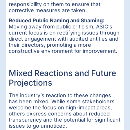
responsibility on them to ensure that
corrective measures are taken.
Reduced Public Naming and Shaming:
Moving away from public criticism, ASIC’s
current focus is on rectifying issues through
direct engagement with audited entities and
their directors, promoting a more
constructive environment for improvement.
Mixed Reactions and Future
Projections
The industry’s reaction to these changes
has been mixed. While some stakeholders
welcome the focus on high-impact areas,
others express concerns about reduced
transparency and the potential for significant
issues to go unnoticed.