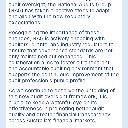
audit oversight, the National Audits Group
(NAG) has taken proactive steps to adapt
and align with the new regulatory
expectations.
Recognising the importance of these
changes, NAG is actively engaging with
auditors, clients, and industry regulators to
ensure that governance standards are not
only maintained but enhanced. This
collaboration aims to foster a transparent
and accountable auditing environment that
supports the continuous improvement of the
audit profession’s public profile.
As we continue to observe the unfolding of
this new audit oversight framework, it is
crucial to keep a watchful eye on its
effectiveness in promoting better audit
quality and greater financial transparency
across Australia’s financial markets.