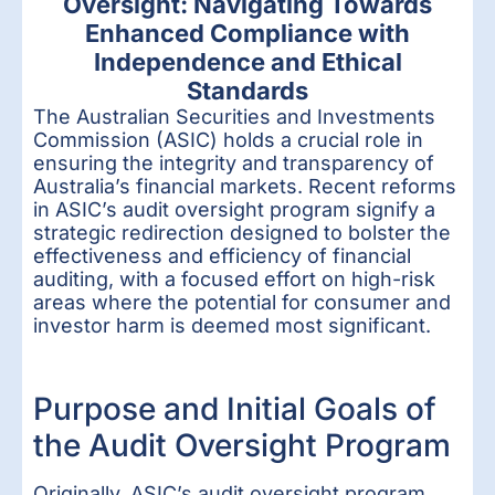
Oversight: Navigating Towards
Enhanced Compliance with
Independence and Ethical
Standards
The Australian Securities and Investments
Commission (ASIC) holds a crucial role in
ensuring the integrity and transparency of
Australia’s financial markets. Recent reforms
in ASIC’s audit oversight program signify a
strategic redirection designed to bolster the
effectiveness and efficiency of financial
auditing, with a focused effort on high-risk
areas where the potential for consumer and
investor harm is deemed most significant.
Purpose and Initial Goals of
the Audit Oversight Program
Originally, ASIC’s audit oversight program