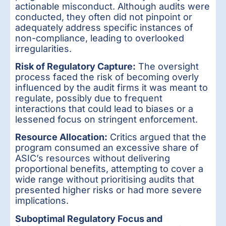
actionable misconduct. Although audits were
conducted, they often did not pinpoint or
adequately address specific instances of
non-compliance, leading to overlooked
irregularities.
Risk of Regulatory Capture:
The oversight
process faced the risk of becoming overly
influenced by the audit firms it was meant to
regulate, possibly due to frequent
interactions that could lead to biases or a
lessened focus on stringent enforcement.
Resource Allocation:
Critics argued that the
program consumed an excessive share of
ASIC’s resources without delivering
proportional benefits, attempting to cover a
wide range without prioritising audits that
presented higher risks or had more severe
implications.
Suboptimal Regulatory Focus and