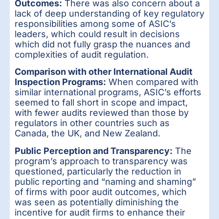
Outcomes:
There was also concern about a
lack of deep understanding of key regulatory
responsibilities among some of ASIC’s
leaders, which could result in decisions
which did not fully grasp the nuances and
complexities of audit regulation.
Comparison with other International Audit
Inspection Programs:
When compared with
similar international programs, ASIC’s efforts
seemed to fall short in scope and impact,
with fewer audits reviewed than those by
regulators in other countries such as
Canada, the UK, and New Zealand.
Public Perception and Transparency:
The
program’s approach to transparency was
questioned, particularly the reduction in
public reporting and “naming and shaming”
of firms with poor audit outcomes, which
was seen as potentially diminishing the
incentive for audit firms to enhance their