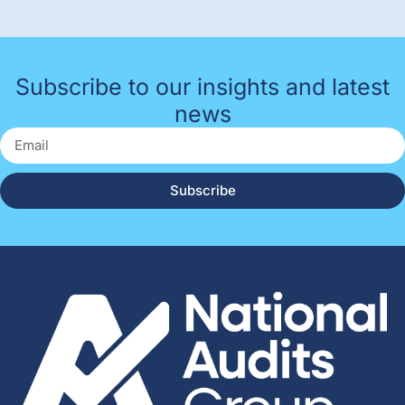
Subscribe to our insights and latest
news
Subscribe