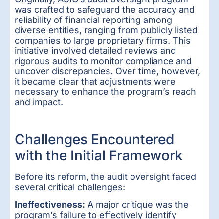
was crafted to safeguard the accuracy and
reliability of financial reporting among
diverse entities, ranging from publicly listed
companies to large proprietary firms. This
initiative involved detailed reviews and
rigorous audits to monitor compliance and
uncover discrepancies. Over time, however,
it became clear that adjustments were
necessary to enhance the program’s reach
and impact.
Challenges Encountered
with the Initial Framework
Before its reform, the audit oversight faced
several critical challenges:
Ineffectiveness:
A major critique was the
program’s failure to effectively identify