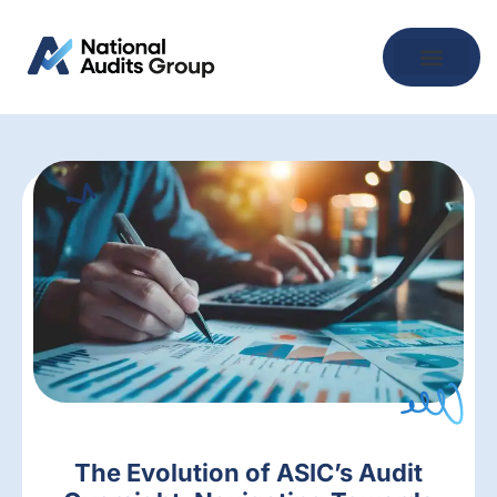
The Evolution of ASIC’s Audit