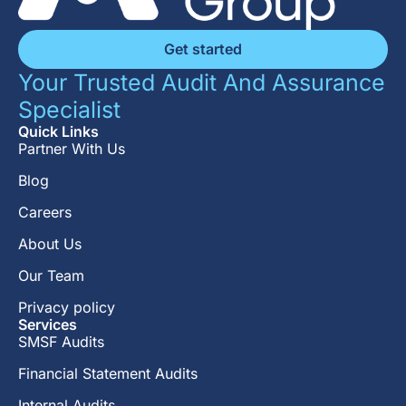
Get started
Your Trusted Audit And Assurance
Specialist
Quick Links
Partner With Us
Blog
Careers
About Us
Our Team
Privacy policy
Services
SMSF Audits
Financial Statement Audits
Internal Audits