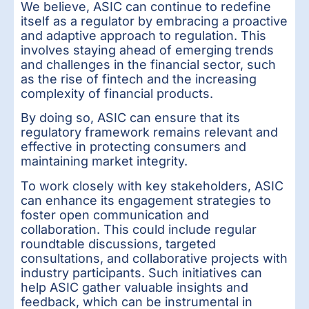
We believe, ASIC can continue to redefine
itself as a regulator by embracing a proactive
and adaptive approach to regulation. This
involves staying ahead of emerging trends
and challenges in the financial sector, such
as the rise of fintech and the increasing
complexity of financial products.
By doing so, ASIC can ensure that its
regulatory framework remains relevant and
effective in protecting consumers and
maintaining market integrity.
To work closely with key stakeholders, ASIC
can enhance its engagement strategies to
foster open communication and
collaboration. This could include regular
roundtable discussions, targeted
consultations, and collaborative projects with
industry participants. Such initiatives can
help ASIC gather valuable insights and
feedback, which can be instrumental in