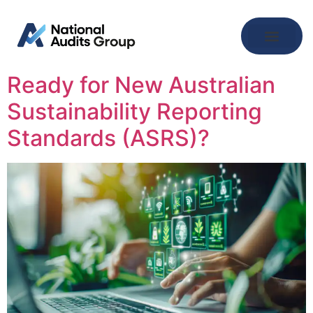
Ready for New Australian
Sustainability Reporting
Standards (ASRS)?