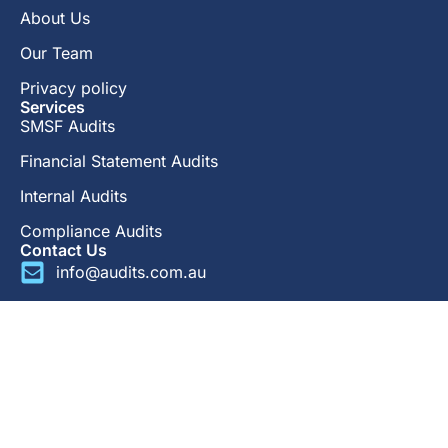
About Us
Our Team
Privacy policy
Services
SMSF Audits
Financial Statement Audits
Internal Audits
Compliance Audits
Contact Us
info@audits.com.au
1300 734 707
LinkedIn