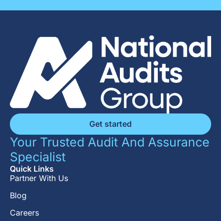
Get started
Your Trusted Audit And Assurance
Specialist
Quick Links
Partner With Us
Blog
Careers