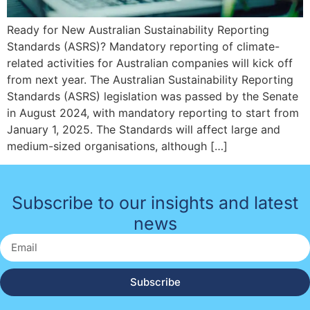
Ready for New Australian Sustainability Reporting
Standards (ASRS)? Mandatory reporting of climate-
related activities for Australian companies will kick off
from next year. The Australian Sustainability Reporting
Standards (ASRS) legislation was passed by the Senate
in August 2024, with mandatory reporting to start from
January 1, 2025. The Standards will affect large and
medium-sized organisations, although […]
Subscribe to our insights and latest
news
Subscribe