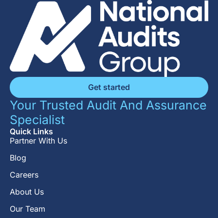
Get started
Your Trusted Audit And Assurance
Specialist
Quick Links
Partner With Us
Blog
Careers
About Us
Our Team