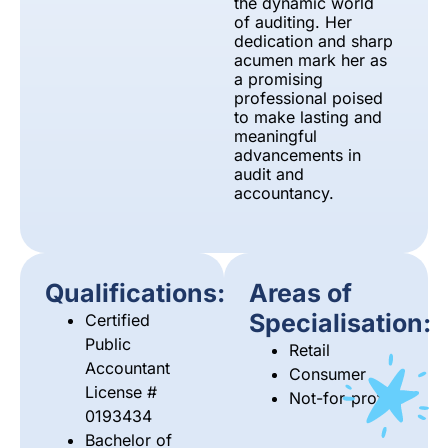
the dynamic world
of auditing. Her
dedication and sharp
acumen mark her as
a promising
professional poised
to make lasting and
meaningful
advancements in
audit and
accountancy.
Qualifications:
Areas of
Specialisation:
Certified
Public
Retail
Accountant
Consumer
License #
Not-for-profits
0193434
Bachelor of