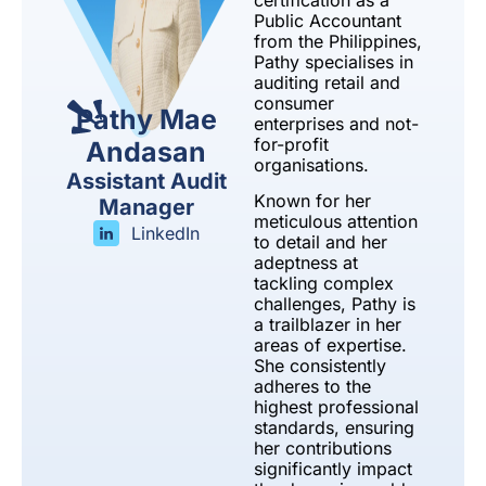
certification as a
Public Accountant
from the Philippines,
Pathy specialises in
auditing retail and
consumer
Pathy Mae
enterprises and not-
for-profit
Andasan
organisations.
Assistant Audit
Known for her
Manager
meticulous attention
LinkedIn
to detail and her
adeptness at
tackling complex
challenges, Pathy is
a trailblazer in her
areas of expertise.
She consistently
adheres to the
highest professional
standards, ensuring
her contributions
significantly impact