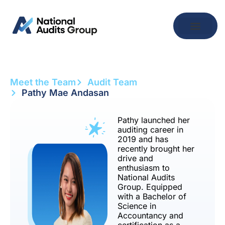
Meet the Team
Audit Team
Pathy Mae Andasan
Pathy launched her
auditing career in
2019 and has
recently brought her
drive and
enthusiasm to
National Audits
Group. Equipped
with a Bachelor of
Science in
Accountancy and