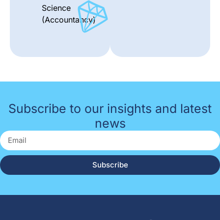
Science
(Accountancy)
Subscribe to our insights and latest
news
Subscribe