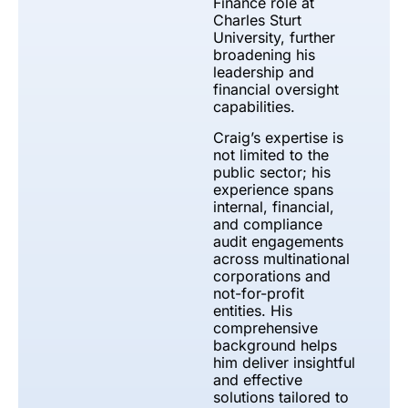
Finance role at
Charles Sturt
University, further
broadening his
leadership and
financial oversight
capabilities.
Craig’s expertise is
not limited to the
public sector; his
experience spans
internal, financial,
and compliance
audit engagements
across multinational
corporations and
not-for-profit
entities. His
comprehensive
background helps
him deliver insightful
and effective
solutions tailored to