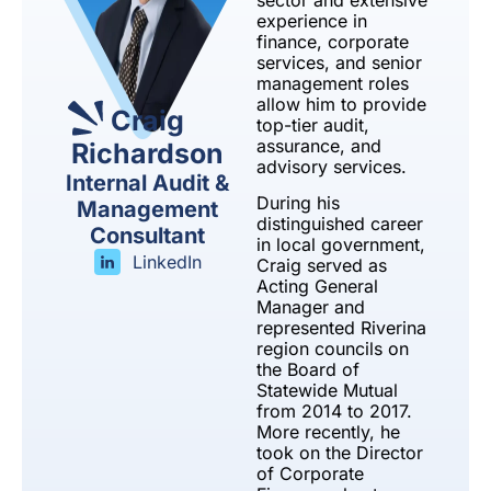
sector and extensive
experience in
finance, corporate
services, and senior
management roles
allow him to provide
Craig
top-tier audit,
assurance, and
Richardson
advisory services.
Internal Audit &
During his
Management
distinguished career
Consultant
in local government,
LinkedIn
Craig served as
Acting General
Manager and
represented Riverina
region councils on
the Board of
Statewide Mutual
from 2014 to 2017.
More recently, he
took on the Director
of Corporate