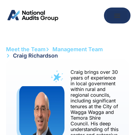
Meet the Team
Management Team
Craig Richardson
Craig brings over 30
years of experience
in local government
within rural and
regional councils,
including significant
tenures at the City of
Wagga Wagga and
Temora Shire
Council. His deep
understanding of this