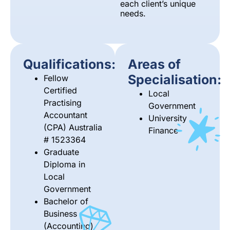
each client’s unique
needs.
Qualifications:
Areas of
Specialisation:
Fellow
Certified
Local
Practising
Government
Accountant
University
(CPA) Australia
Finance
# 1523364
Graduate
Diploma in
Local
Government
Bachelor of
Business
(Accounting)