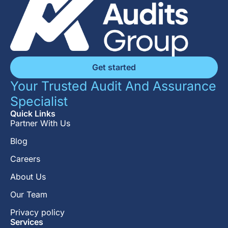
Get started
Your Trusted Audit And Assurance
Specialist
Quick Links
Partner With Us
Blog
Careers
About Us
Our Team
Privacy policy
Services