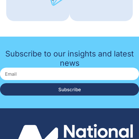
Subscribe to our insights and latest
news
Subscribe