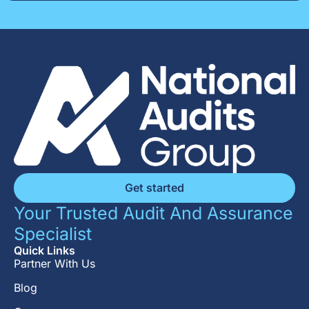
Get started
Your Trusted Audit And Assurance
Specialist
Quick Links
Partner With Us
Blog