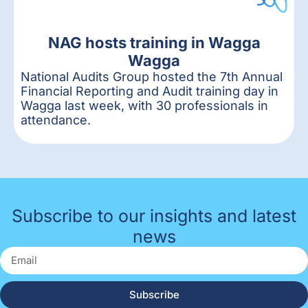
NAG hosts training in Wagga
Wagga
National Audits Group hosted the 7th Annual
Financial Reporting and Audit training day in
Wagga last week, with 30 professionals in
attendance.
Subscribe to our insights and latest
news
Subscribe