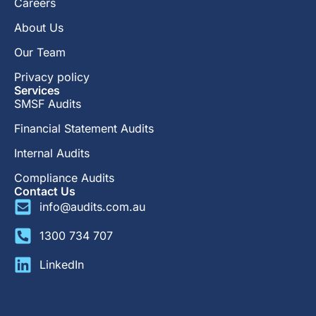
Careers
About Us
Our Team
Privacy policy
Services
SMSF Audits
Financial Statement Audits
Internal Audits
Compliance Audits
Contact Us
info@audits.com.au
1300 734 707
LinkedIn