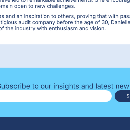
remain open to new challenges.
s and an inspiration to others, proving that with p
stigious audit company before the age of 30, Daniell
of the industry with enthusiasm and vision.
Subscribe to our insights and latest new
S