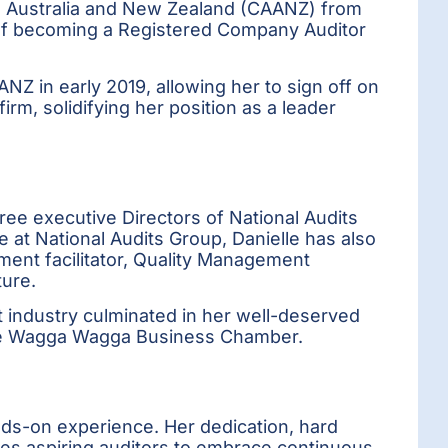
ts Australia and New Zealand (CAANZ) from
e of becoming a Registered Company Auditor
ANZ in early 2019, allowing her to sign off on
rm, solidifying her position as a leader
ree executive Directors of National Audits
at National Audits Group, Danielle has also
ment facilitator, Quality Management
ture.
 industry culminated in her well-deserved
the Wagga Wagga Business Chamber.
nds-on experience. Her dedication, hard
es aspiring auditors to embrace continuous