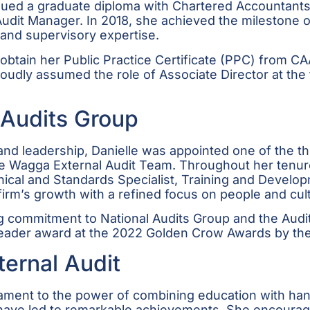
ursued a graduate diploma with Chartered Accountan
o Audit Manager. In 2018, she achieved the mileston
 and supervisory expertise.
 obtain her Public Practice Certificate (PPC) from CA
udly assumed the role of Associate Director at the fi
 Audits Group
nd leadership, Danielle was appointed one of the th
e Wagga External Audit Team. Throughout her tenure 
cal and Standards Specialist, Training and Develop
firm’s growth with a refined focus on people and cul
g commitment to National Audits Group and the Audit
 Leader award at the 2022 Golden Crow Awards by 
ternal Audit
stament to the power of combining education with ha
s have led to remarkable achievements. She encourag