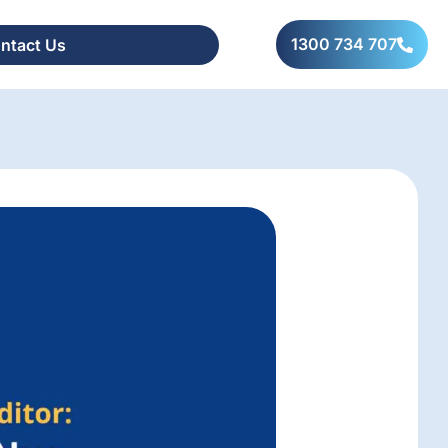
1300 734 707
ntact Us