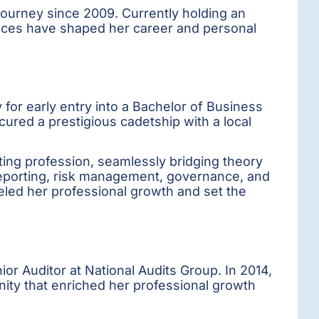
journey since 2009. Currently holding an
iences have shaped her career and personal
 for early entry into a Bachelor of Business
red a prestigious cadetship with a local
ting profession, seamlessly bridging theory
 reporting, risk management, governance, and
ueled her professional growth and set the
or Auditor at National Audits Group. In 2014,
ty that enriched her professional growth