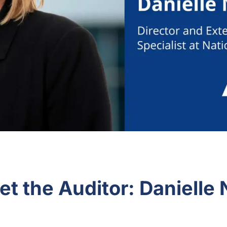
t the Auditor: Danielle