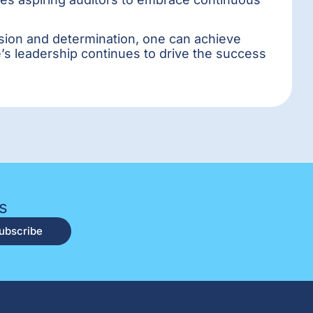
assion and determination, one can achieve
e’s leadership continues to drive the success
s
ubscribe