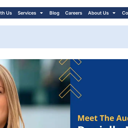
ith Us
Services
Blog
Careers
About Us
Co