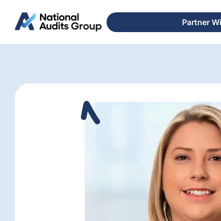
Partner W