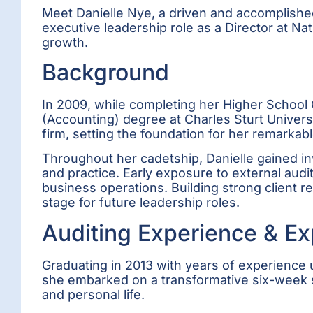
Meet Danielle Nye, a driven and accomplished
executive leadership role as a Director at N
growth.
Background
In 2009, while completing her Higher School Ce
(Accounting) degree at Charles Sturt Univer
firm, setting the foundation for her remarkabl
Throughout her cadetship, Danielle gained inv
and practice. Early exposure to external aud
business operations. Building strong client r
stage for future leadership roles.
Auditing Experience & Ex
Graduating in 2013 with years of experience u
she embarked on a transformative six-week s
and personal life.