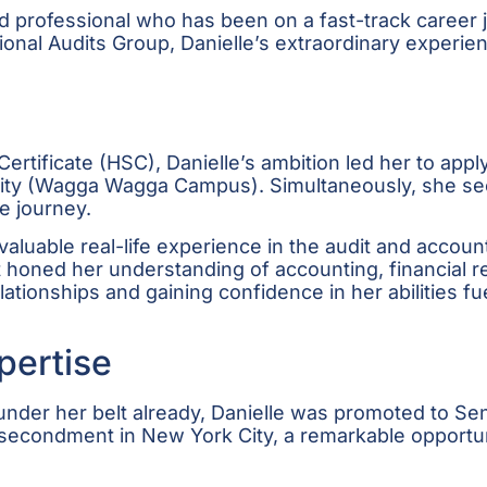
 professional who has been on a fast-track career 
ational Audits Group, Danielle’s extraordinary exper
rtificate (HSC), Danielle’s ambition led her to apply
sity (Wagga Wagga Campus). Simultaneously, she secu
e journey.
aluable real-life experience in the audit and accoun
it honed her understanding of accounting, financial
elationships and gaining confidence in her abilities f
pertise
nder her belt already, Danielle was promoted to Seni
econdment in New York City, a remarkable opportuni