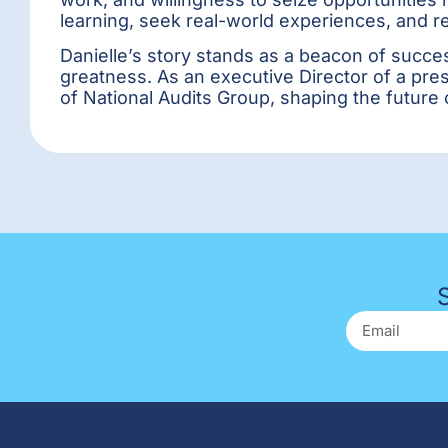
learning, seek real-world experiences, and 
Danielle’s story stands as a beacon of succes
greatness. As an executive Director of a pre
of National Audits Group, shaping the future 