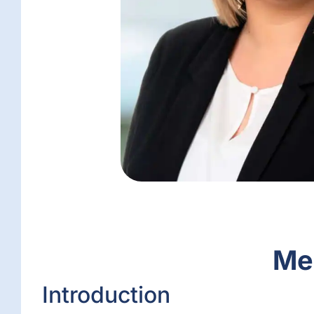
Mee
Introduction