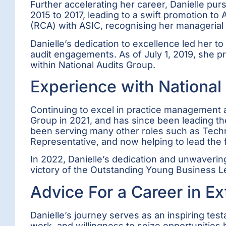
Further accelerating her career, Danielle p
2015 to 2017, leading to a swift promotion t
(RCA) with ASIC, recognising her managerial
Danielle’s dedication to excellence led her to
audit engagements. As of July 1, 2019, she pro
within National Audits Group.
Experience with National
Continuing to excel in practice management a
Group in 2021, and has since been leading th
been serving many other roles such as Techni
Representative, and now helping to lead the 
In 2022, Danielle’s dedication and unwaverin
victory of the Outstanding Young Business
Advice For a Career in Ex
Danielle’s journey serves as an inspiring te
work, and willingness to seize opportunitie