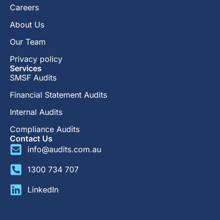
Careers
About Us
Our Team
Privacy policy
Services
SMSF Audits
Financial Statement Audits
Internal Audits
Compliance Audits
Contact Us
info@audits.com.au
1300 734 707
LinkedIn