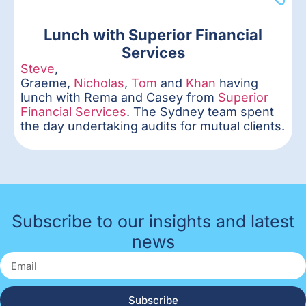
Lunch with Superior Financial
Services
Steve
,
Graeme,
Nicholas
,
Tom
and
Khan
having
lunch with Rema and Casey from
Superior
Financial Services
. The Sydney team spent
the day undertaking audits for mutual clients.
Subscribe to our insights and latest
news
Subscribe