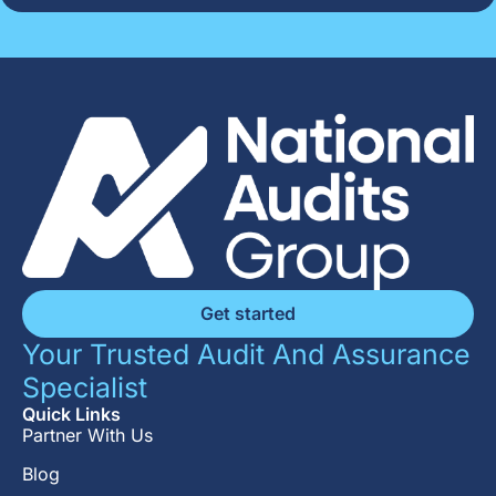
Get started
Your Trusted Audit And Assurance
Specialist
Quick Links
Partner With Us
Blog