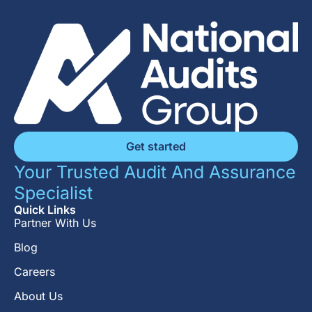
Get started
Your Trusted Audit And Assurance
Specialist
Quick Links
Partner With Us
Blog
Careers
About Us