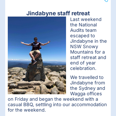
Jindabyne staff retreat
Last we
ekend
the National
Audits team
escaped to
Jindabyne in the
NSW Snowy
Mountains for a
staff retreat and
end of year
celebration.
We travelled to
Jindabyne from
the Sydney and
Wagga offices
on Friday and began the weekend with a
casual BBQ, settling into our accommodation
for the weekend.