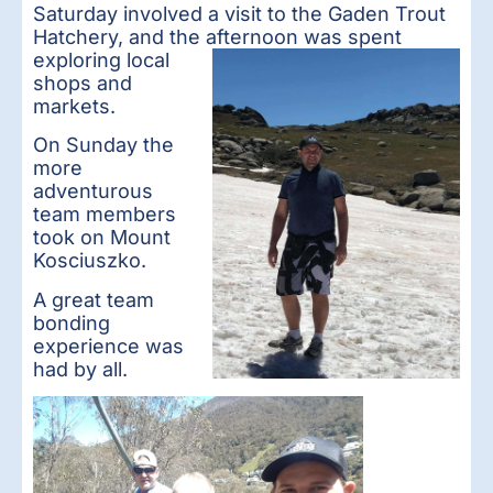
Saturday involved a visit to the Gaden Trout
Hatchery, and the aft
ernoon was spent
exploring local
shops and
markets.
On Sunday the
more
adventurous
team members
took on Mount
Kosciuszko.
A great team
bonding
experience was
had by all.