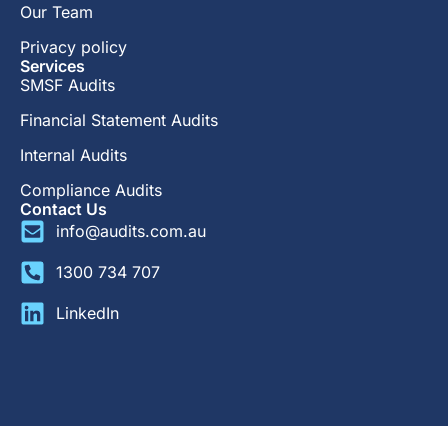
Our Team
Privacy policy
Services
SMSF Audits
Financial Statement Audits
Internal Audits
Compliance Audits
Contact Us
info@audits.com.au
1300 734 707
LinkedIn