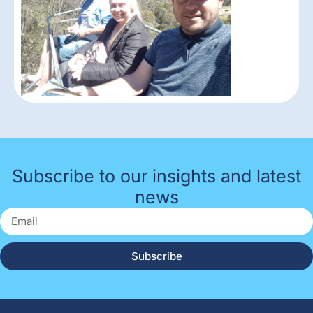
Subscribe to our insights and latest
news
Subscribe