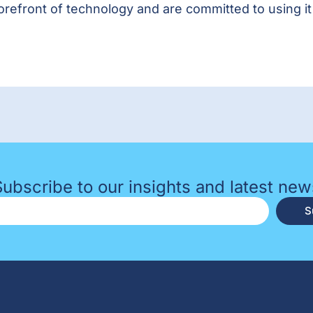
forefront of technology and are committed to using i
Subscribe to our insights and latest new
S