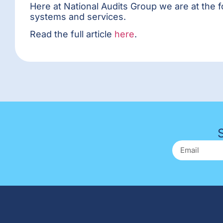
Here at National Audits Group we are at the 
systems and services.
Read the full article
here
.