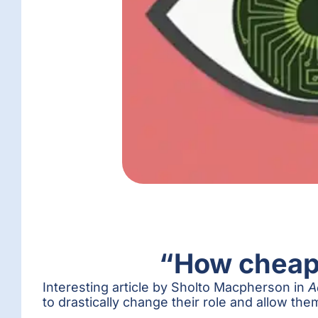
“How cheap 
Interesting article by Sholto Macpherson in
A
to drastically change their role and allow them