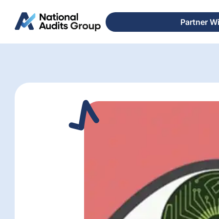
Partner W