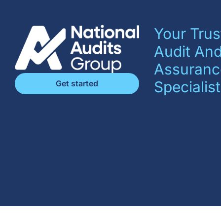
Your Trus
Audit An
Assuranc
Specialist
Get started