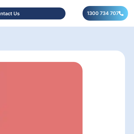
1300 734 707
ntact Us