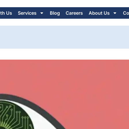
ith Us
Services
Blog
Careers
About Us
Co