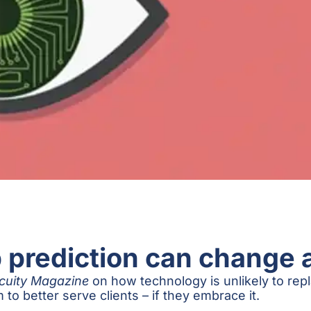
prediction can change 
cuity Magazine
on how technology is unlikely to repla
 to better serve clients – if they embrace it.