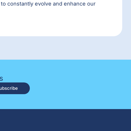
t to constantly evolve and enhance our
s
ubscribe