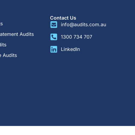
Contact Us
ts
info@audits.com.au
tatement Audits
1300 734 707
its
LinkedIn
 Audits