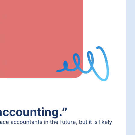
accounting.”
ce accountants in the future, but it is likely