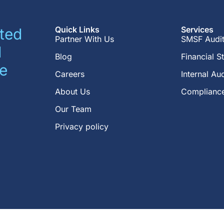
Quick Links
Services
ted
Partner With Us
SMSF Audi
d
Blog
Financial S
e
Careers
Internal Aud
About Us
Compliance
Our Team
Privacy policy