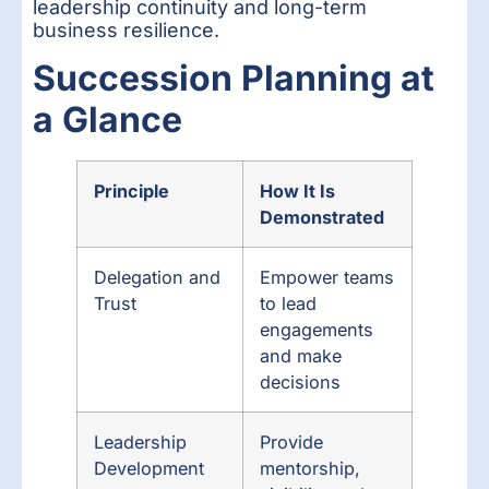
leadership continuity and long-term
business resilience.
Succession Planning at
a Glance
Principle
How It Is
Demonstrated
Delegation and
Empower teams
Trust
to lead
engagements
and make
decisions
Leadership
Provide
Development
mentorship,