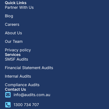
Quick Links
Partner With Us
Blog
Careers
About Us
Our Team
Privacy policy
Services
SMSF Audits
Financial Statement Audits
Internal Audits
Compliance Audits
Contact Us
info@audits.com.au
1300 734 707