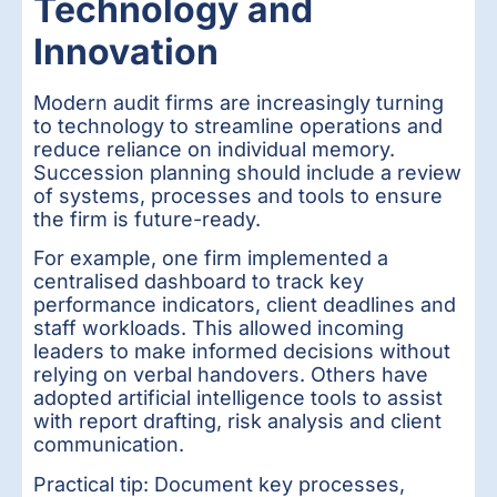
Technology and
Innovation
Modern audit firms are increasingly turning
to technology to streamline operations and
reduce reliance on individual memory.
Succession planning should include a review
of systems, processes and tools to ensure
the firm is future-ready.
For example, one firm implemented a
centralised dashboard to track key
performance indicators, client deadlines and
staff workloads. This allowed incoming
leaders to make informed decisions without
relying on verbal handovers. Others have
adopted artificial intelligence tools to assist
with report drafting, risk analysis and client
communication.
Practical tip: Document key processes,