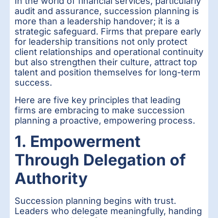
In the world of financial services, particularly
audit and assurance, succession planning is
more than a leadership handover; it is a
strategic safeguard. Firms that prepare early
for leadership transitions not only protect
client relationships and operational continuity
but also strengthen their culture, attract top
talent and position themselves for long-term
success.
Here are five key principles that leading
firms are embracing to make succession
planning a proactive, empowering process.
1. Empowerment
Through Delegation of
Authority
Succession planning begins with trust.
Leaders who delegate meaningfully, handing