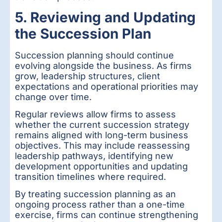
5. Reviewing and Updating
the Succession Plan
Succession planning should continue
evolving alongside the business. As firms
grow, leadership structures, client
expectations and operational priorities may
change over time.
Regular reviews allow firms to assess
whether the current succession strategy
remains aligned with long-term business
objectives. This may include reassessing
leadership pathways, identifying new
development opportunities and updating
transition timelines where required.
By treating succession planning as an
ongoing process rather than a one-time
exercise, firms can continue strengthening