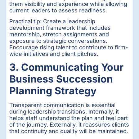
them visibility and experience while allowing
current leaders to assess readiness.
Practical tip: Create a leadership
development framework that includes
mentorship, stretch assignments and
exposure to strategic conversations.
Encourage rising talent to contribute to firm-
wide initiatives and client pitches.
3. Communicating Your
Business Succession
Planning Strategy
Transparent communication is essential
during leadership transitions. Internally, it
helps staff understand the plan and feel part
of the journey. Externally, it reassures clients
that continuity and quality will be maintained.