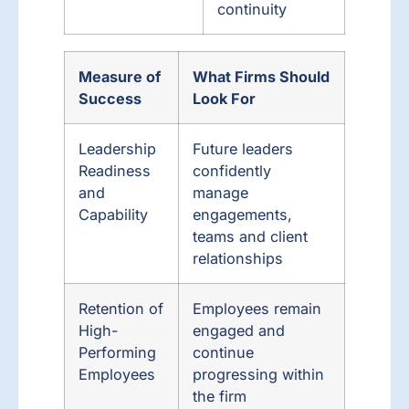
continuity
Measure of
What Firms Should
Success
Look For
Leadership
Future leaders
Readiness
confidently
and
manage
Capability
engagements,
teams and client
relationships
Retention of
Employees remain
High-
engaged and
Performing
continue
Employees
progressing within
the firm