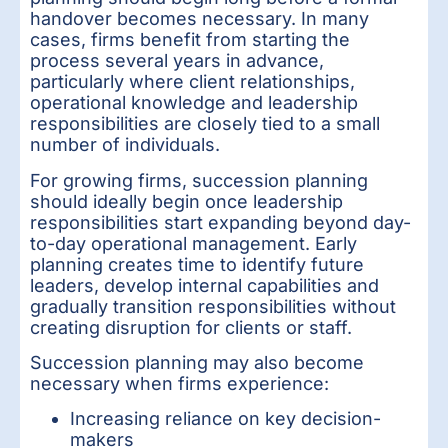
handover becomes necessary. In many
cases, firms benefit from starting the
process several years in advance,
particularly where client relationships,
operational knowledge and leadership
responsibilities are closely tied to a small
number of individuals.
For growing firms, succession planning
should ideally begin once leadership
responsibilities start expanding beyond day-
to-day operational management. Early
planning creates time to identify future
leaders, develop internal capabilities and
gradually transition responsibilities without
creating disruption for clients or staff.
Succession planning may also become
necessary when firms experience:
Increasing reliance on key decision-
makers