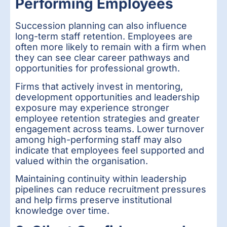
Performing Employees
Succession planning can also influence
long-term staff retention. Employees are
often more likely to remain with a firm when
they can see clear career pathways and
opportunities for professional growth.
Firms that actively invest in mentoring,
development opportunities and leadership
exposure may experience stronger
employee retention strategies and greater
engagement across teams. Lower turnover
among high-performing staff may also
indicate that employees feel supported and
valued within the organisation.
Maintaining continuity within leadership
pipelines can reduce recruitment pressures
and help firms preserve institutional
knowledge over time.