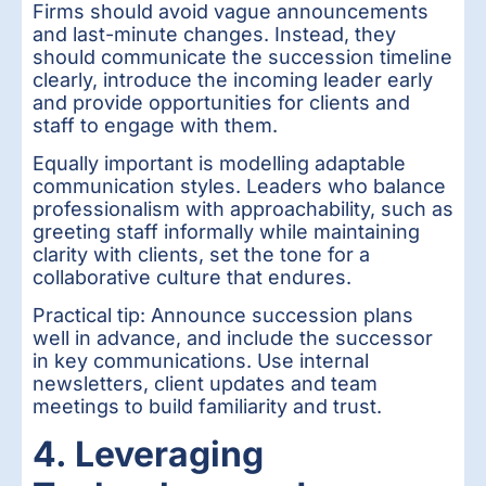
Firms should avoid vague announcements
and last-minute changes. Instead, they
should communicate the succession timeline
clearly, introduce the incoming leader early
and provide opportunities for clients and
staff to engage with them.
Equally important is modelling adaptable
communication styles. Leaders who balance
professionalism with approachability, such as
greeting staff informally while maintaining
clarity with clients, set the tone for a
collaborative culture that endures.
Practical tip: Announce succession plans
well in advance, and include the successor
in key communications. Use internal
newsletters, client updates and team
meetings to build familiarity and trust.
4. Leveraging