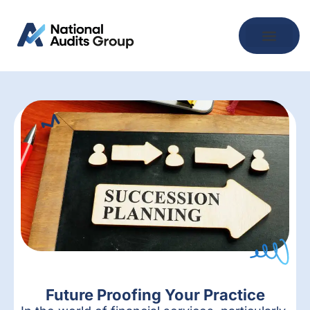
Future Proofing Your Practice