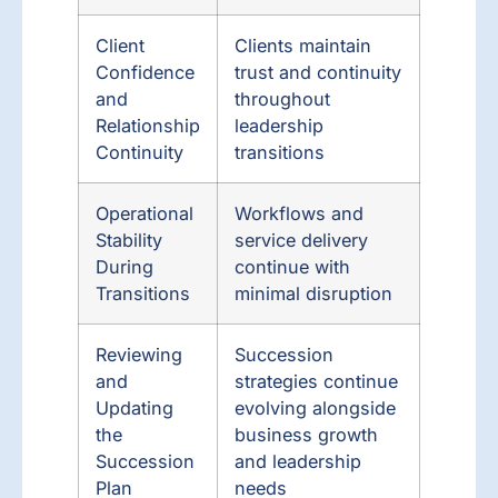
Client
Clients maintain
Confidence
trust and continuity
and
throughout
Relationship
leadership
Continuity
transitions
Operational
Workflows and
Stability
service delivery
During
continue with
Transitions
minimal disruption
Reviewing
Succession
and
strategies continue
Updating
evolving alongside
the
business growth
Succession
and leadership
Plan
needs