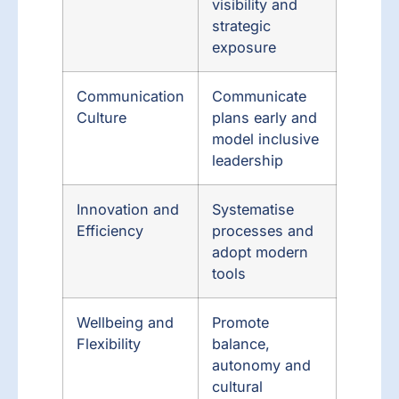
visibility and
strategic
exposure
Communication
Communicate
Culture
plans early and
model inclusive
leadership
Innovation and
Systematise
Efficiency
processes and
adopt modern
tools
Wellbeing and
Promote
Flexibility
balance,
autonomy and
cultural