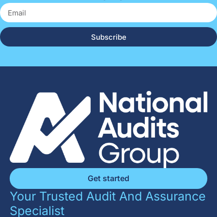
Subscribe
Get started
Your Trusted Audit And Assurance
Specialist