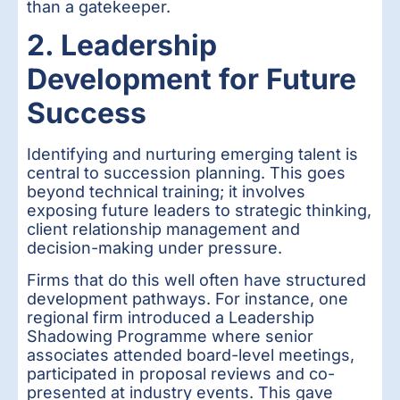
than a gatekeeper.
2. Leadership
Development for Future
Success
Identifying and nurturing emerging talent is
central to succession planning. This goes
beyond technical training; it involves
exposing future leaders to strategic thinking,
client relationship management and
decision-making under pressure.
Firms that do this well often have structured
development pathways. For instance, one
regional firm introduced a Leadership
Shadowing Programme where senior
associates attended board-level meetings,
participated in proposal reviews and co-
presented at industry events. This gave