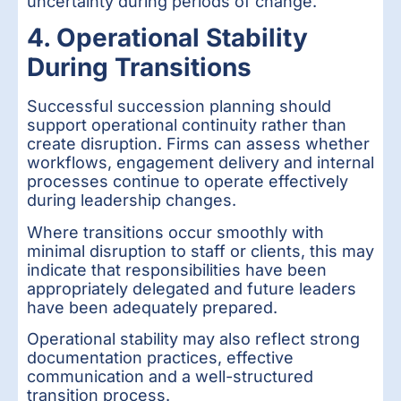
uncertainty during periods of change.
4. Operational Stability
During Transitions
Successful succession planning should
support operational continuity rather than
create disruption. Firms can assess whether
workflows, engagement delivery and internal
processes continue to operate effectively
during leadership changes.
Where transitions occur smoothly with
minimal disruption to staff or clients, this may
indicate that responsibilities have been
appropriately delegated and future leaders
have been adequately prepared.
Operational stability may also reflect strong
documentation practices, effective
communication and a well-structured
transition process.