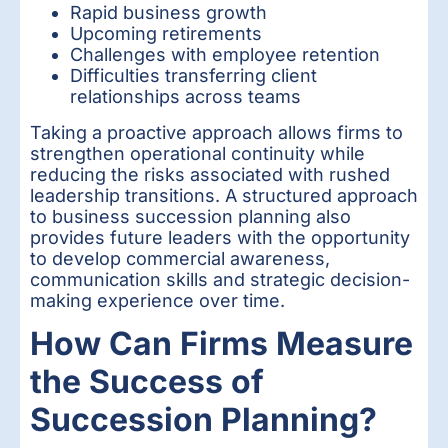
Rapid business growth
Upcoming retirements
Challenges with employee retention
Difficulties transferring client
relationships across teams
Taking a proactive approach allows firms to
strengthen operational continuity while
reducing the risks associated with rushed
leadership transitions. A structured approach
to business succession planning also
provides future leaders with the opportunity
to develop commercial awareness,
communication skills and strategic decision-
making experience over time.
How Can Firms Measure
the Success of
Succession Planning?