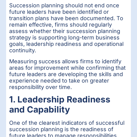
Succession planning should not end once
future leaders have been identified or
transition plans have been documented. To
remain effective, firms should regularly
assess whether their succession planning
strategy is supporting long-term business
goals, leadership readiness and operational
continuity.
Measuring success allows firms to identify
areas for improvement while confirming that
future leaders are developing the skills and
experience needed to take on greater
responsibility over time.
1. Leadership Readiness
and Capability
One of the clearest indicators of successful
succession planning is the readiness of
future leaders to manage responsibilities