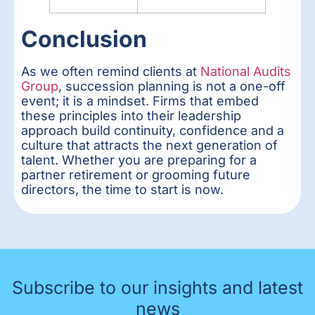
Conclusion
As we often remind clients at
National Audits
Group
, succession planning is not a one-off
event; it is a mindset. Firms that embed
these principles into their leadership
approach build continuity, confidence and a
culture that attracts the next generation of
talent. Whether you are preparing for a
partner retirement or grooming future
directors, the time to start is now.
Subscribe to our insights and latest
news