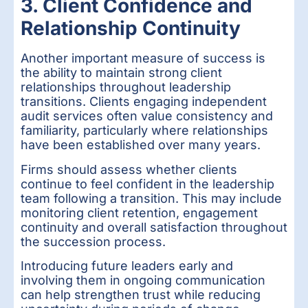
3. Client Confidence and
Relationship Continuity
Another important measure of success is
the ability to maintain strong client
relationships throughout leadership
transitions. Clients engaging independent
audit services often value consistency and
familiarity, particularly where relationships
have been established over many years.
Firms should assess whether clients
continue to feel confident in the leadership
team following a transition. This may include
monitoring client retention, engagement
continuity and overall satisfaction throughout
the succession process.
Introducing future leaders early and
involving them in ongoing communication
can help strengthen trust while reducing