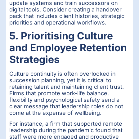
update systems and train successors on
digital tools. Consider creating a handover
pack that includes client histories, strategic
priorities and operational workflows.
5. Prioritising Culture
and Employee Retention
Strategies
Culture continuity is often overlooked in
succession planning, yet it is critical to
retaining talent and maintaining client trust.
Firms that promote work-life balance,
flexibility and psychological safety send a
clear message that leadership roles do not
come at the expense of wellbeing.
For instance, a firm that supported remote
leadership during the pandemic found that
staff were more engaged and productive