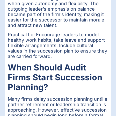
when given autonomy and flexibility. The
outgoing leader’s emphasis on balance
became part of the firm’s identity, making it
easier for the successor to maintain morale
and attract new talent.
Practical tip: Encourage leaders to model
healthy work habits, take leave and support
flexible arrangements. Include cultural
values in the succession plan to ensure they
are carried forward.
When Should Audit
Firms Start Succession
Planning?
Many firms delay succession planning until a
partner retirement or leadership transition is
approaching. However, effective succession
planning should begin long before a formal