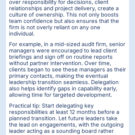
over responsibility for decisions, client
relationships and project delivery, create a
culture of ownership. This not only boosts
team confidence but also ensures that the
firm is not overly reliant on any one
individual.
For example, in a mid-sized audit firm, senior
managers were encouraged to lead client
briefings and sign off on routine reports
without partner intervention. Over time,
clients began to see these managers as their
primary contacts, making the eventual
leadership transition seamless. Delegation
also helps identify gaps in capability early,
allowing time for targeted development.
Practical tip: Start delegating key
responsibilities at least 12 months before a
planned transition. Let future leaders take
the lead on engagements, with the outgoing
leader acting as a sounding board rather