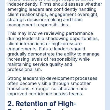
independently. Firms should assess whether
emerging leaders are confidently handling
client relationships, engagement oversight,
strategic decision-making and team
management responsibilities.
This may involve reviewing performance
during leadership shadowing opportunities,
client interactions or high-pressure
engagements. Future leaders should
gradually demonstrate the ability to manage
increasing levels of responsibility while
maintaining service quality and
professionalism.
Strong leadership development processes
often become visible through smoother
transitions, stronger collaboration and
improved confidence across teams.
2. Retention of High-