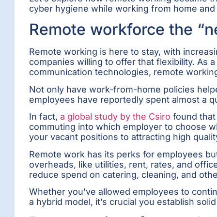
cyber hygiene while working from home and t
Remote workforce the “n
Remote working is here to stay, with increa
companies willing to offer that flexibility. 
communication technologies, remote working
Not only have work-from-home policies help
employees have reportedly spent almost a qu
In fact,
a global study by the Csiro
found that 
commuting into which employer to choose whe
your vacant positions to attracting high qual
Remote work has its perks for employees but
overheads, like utilities, rent, rates, and of
reduce spend on catering, cleaning, and oth
Whether you’ve allowed employees to continu
a hybrid model, it’s crucial you establish sol