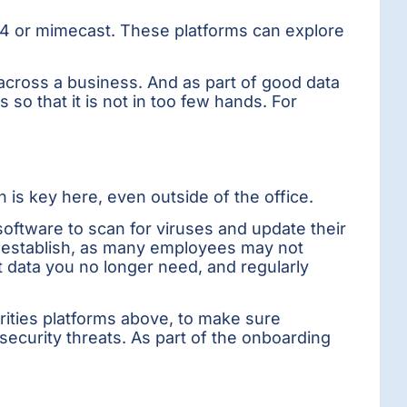
e4 or mimecast. These platforms can explore
across a business. And as part of good data
o that it is not in too few hands. For
n is key here, even outside of the office.
software to scan for viruses and update their
to establish, as many employees may not
t data you no longer need, and regularly
rities platforms above, to make sure
ecurity threats. As part of the onboarding