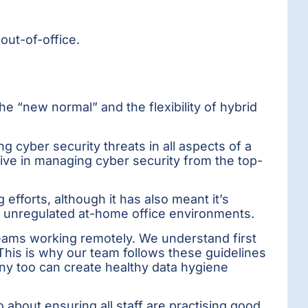
out-of-office.
e “new normal” and the flexibility of hybrid
g cyber security threats in all aspects of a
tive in managing cyber security from the top-
efforts, although it has also meant it’s
h unregulated at-home office environments.
teams working remotely. We understand first
This is why our team follows these guidelines
ny too can create healthy data hygiene
bout ensuring all staff are practising good