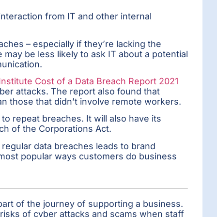
interaction from IT and other internal
hes – especially if they’re lacking the
 may be less likely to ask IT about a potential
munication.
stitute Cost of a Data Breach Report 2021
r attacks. The report also found that
n those that didn’t involve remote workers.
o repeat breaches. It will also have its
ach of the Corporations Act.
regular data breaches leads to brand
he most popular ways customers do business
part of the journey of supporting a business.
l risks of cyber attacks and scams when staff