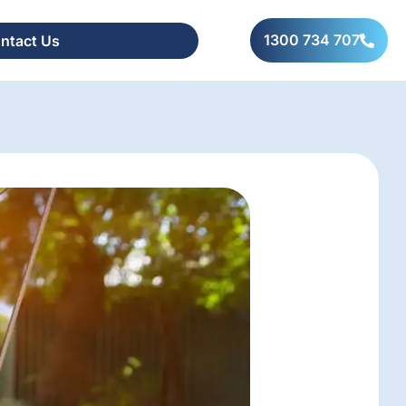
1300 734 707
ntact Us