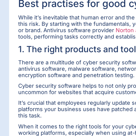
Best practises for good 
While it’s inevitable that human error and t
this risk. By starting with the fundamentals,
or brand. Antivirus software provider
Norton 
tools, performing tasks correctly and establis
1. The right products and too
There are a multitude of cyber security soft
antivirus software, malware software, networ
encryption software and penetration testing.
Cyber security software helps to not only pr
uncommon for websites that acquire customer 
It’s crucial that employees regularly updat
platforms your business uses have patched an
this task.
When it comes to the right tools for your c
working platforms, especially when using at-h