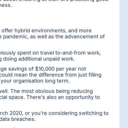
ness.
 offer hybrid environments, and more
 the pandemic, as well as the advancement of
iously spent on travel to-and-from work,
 doing additional unpaid work.
age savings of $10,000 per year not
uld mean the difference from just filling
 your organisation long term.
well. The most obvious being reducing
cial space. There’s also an opportunity to
ch 2020, or you’re considering switching to
 data breaches.