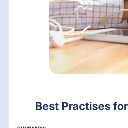
Best Practises fo