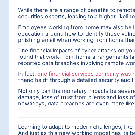
While there are a range of benefits to remote 
securities experts, leading to a higher likel
Employees working from home may also be less 
education around how to identify these vulnera
phishing email when working from home than 
The financial impacts of cyber attacks on y
found that work-from-home arrangements last
reported data breaches involving remote wor
In fact,
one financial services company was r
“hand held” through a detailed security audit
Not only can the monetary impacts be severe
damage, loss of trust from clients and loss
nowadays, data breaches are even more likely
Learning to adapt to modern challenges, like 
And just as this new working model has its b