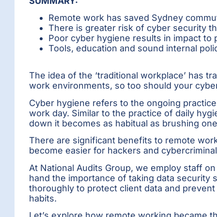
SUMMARY:
Remote work has saved Sydney commuter
There is greater risk of cyber security 
Poor cyber hygiene results in impact to
Tools, education and sound internal pol
The idea of the ‘traditional workplace’ has t
work environments, so too should your cyber
Cyber hygiene refers to the ongoing practice 
work day. Similar to the practice of daily h
down it becomes as habitual as brushing one
There are significant benefits to remote worki
become easier for hackers and cybercriminal
At National Audits Group, we employ staff on
hand the importance of taking data security s
thoroughly to protect client data and preve
habits.
Let’s explore how remote working became the