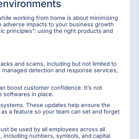
 environments
 while working from home is about minimising
ese adverse impacts to your business growth
ic principles”: using the right products and
acks and scams, including but not limited to
ls, managed detection and response services,
an boost customer confidence. It’s not
e softwares in place.
g systems. These updates help ensure the
as a feature so your team can set and forget
ust be used by all employees across all
s, including numbers, symbols, and capital