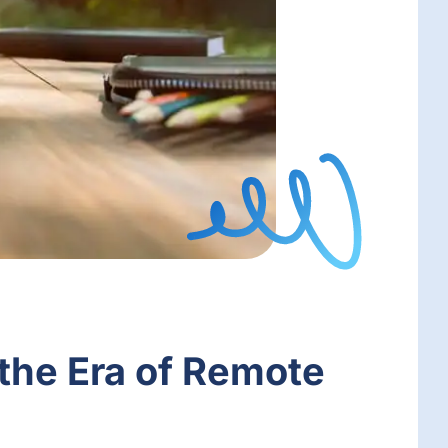
 the Era of Remote