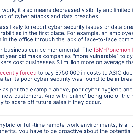
work, it also means decreased visibility and limited 
ihood of cyber attacks and data breaches.
likely to report cyber security issues or data breac
bilities in the first place. For example, an employee
in the office through the lack of face-to-face com
our business can be monumental. The
IBM-Ponemon In
 year did make companies “more vulnerable” to cybe
kers cost businesses $1 million more on average tha
ecently forced
to pay $750,000 in costs to ASIC due t
 after its poor cyber security was found to be in bre
 as per the example above, poor cyber hygiene and 
 of new customers. And with ‘online’ being one of t
 to scare off future sales if they occur.
hybrid or full-time remote work environments, is all 
enefits, you have to be proactive about the potentia