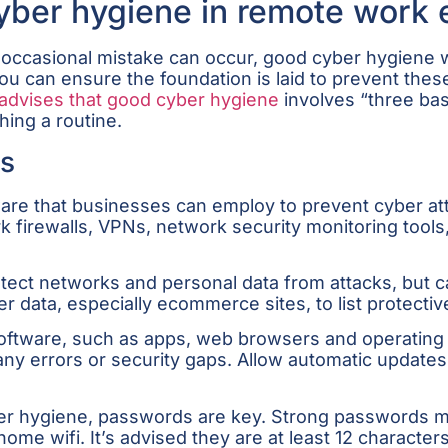
cyber hygiene in remote work
he occasional mistake can occur, good cyber hygiene
 you can ensure the foundation is laid to prevent th
advises that good cyber hygiene
involves “three bas
hing a routine.
ls
ware that businesses can employ to prevent cyber att
k firewalls, VPNs, network security monitoring too
otect networks and personal data from attacks, but c
data, especially ecommerce sites, to list protectiv
e software, such as apps, web browsers and operatin
y errors or security gaps. Allow automatic updates 
yber hygiene, passwords are key. Strong passwords m
ome wifi. It’s advised they are at least 12 character