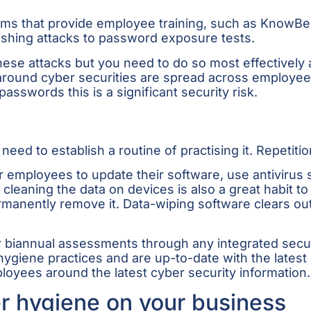
forms that provide employee training, such as KnowB
shing attacks to password exposure tests.
hese attacks but you need to do so most effectively 
round cyber securities are spread across employees s
sswords this is a significant security risk.
ed to establish a routine of practising it. Repetitio
r employees to update their software, use antivirus 
 cleaning the data on devices is also a great habit 
permanently remove it. Data-wiping software clears ou
or biannual assessments through any integrated secu
giene practices and are up-to-date with the latest s
loyees around the latest cyber security information.
r hygiene on your business