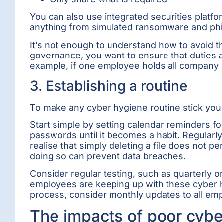
You can also use integrated securities plat
anything from simulated ransomware and phi
It’s not enough to understand how to avoid t
governance, you want to ensure that duties a
example, if one employee holds all company pa
3. Establishing a routine
To make any cyber hygiene routine stick you ne
Start simple by setting calendar reminders fo
passwords until it becomes a habit. Regularly
realise that simply deleting a file does not 
doing so can prevent data breaches.
Consider regular testing, such as quarterly 
employees are keeping up with these cyber hy
process, consider monthly updates to all emp
The impacts of poor cybe