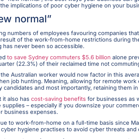
he implications of poor cyber hygiene on your busi
ew normal”
sing numbers of employees favouring companies that
As a result of the work-from-home restrictions during
 has never been so accessible.
ed
to save Sydney commuters $5.6 billion
alone prev
arter (22.3%) of their reclaimed time not commuting
the Australian worker would now factor in this aver
n job hunting. Meaning, allowing for remote work co
ity candidates and most importantly, retaining them in
 it also has
cost-saving benefits
for businesses as 
fice supplies – especially if you downsize your commer
er business expenses.
e to work-from-home on a full-time basis since Mar
id cyber hygiene practises to avoid cyber threats and