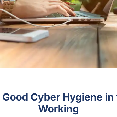
r Good Cyber Hygiene in
Working