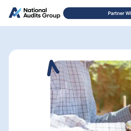
Partner W