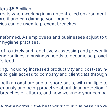
s $5.6 billion
threats when working in an uncontrolled environment 
 profit and can damage your brand
icies can be used to prevent breaches
ransformed. As employees and businesses adjust to th
 hygiene practises.
of routinely and repetitively assessing and preventin
ygiene routines, a business needs to become so proac
’s teeth.
ng, including increased productivity and cost-saving 
s to gain access to company and client data throug
 both an onshore and offshore basis, with multiple 
eriously and being proactive about data protection. 
nt breaches or attacks, and how we know your compa
 “new normal”, the best ways your business can go a