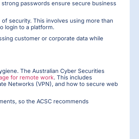
, strong passwords ensure secure business
 of security. This involves using more than
o login to a platform.
cessing customer or corporate data while
ygiene. The Australian Cyber Securities
page for remote work
. This includes
rivate Networks (VPN), and how to secure web
ronments, so the ACSC recommends