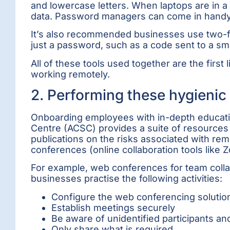
and lowercase letters. When laptops are i
data. Password managers can come in handy
It’s also recommended businesses use two-fact
just a password, such as a code sent to a sma
All of these tools used together are the firs
working remotely.
2. Performing these hygienic 
Onboarding employees with in-depth education
Centre (ACSC) provides a suite of resources 
publications on the risks associated with re
conferences (online collaboration tools like
For example, web conferences for team coll
businesses practise the following activities:
Configure the web conferencing solutio
Establish meetings securely
Be aware of unidentified participants a
Only share what is required