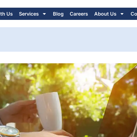
ith Us
Services
Blog
Careers
About Us
Co