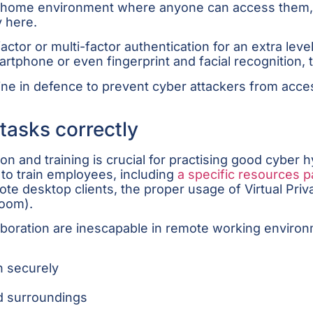
n a home environment where anyone can access them
 here.
or or multi-factor authentication for an extra level
rtphone or even fingerprint and facial recognition, t
t line in defence to prevent cyber attackers from ac
tasks correctly
 and training is crucial for practising good cyber h
to train employees, including
a specific resources 
mote desktop clients, the proper usage of Virtual P
 Zoom).
aboration are inescapable in remote working envi
n securely
nd surroundings