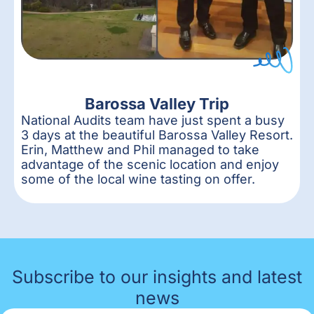
Barossa Valley Trip
National Audits team have just spent a busy
3 days at the beautiful Barossa Valley Resort.
Erin, Matthew and Phil managed to take
advantage of the scenic location and enjoy
some of the local wine tasting on offer.
Subscribe to our insights and latest
news