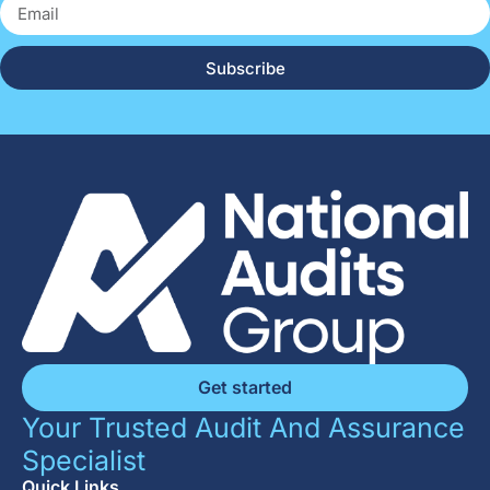
Subscribe
Get started
Your Trusted Audit And Assurance
Specialist
Quick Links