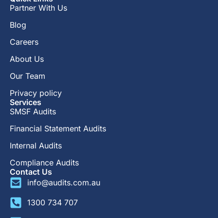
Partner With Us
Blog
Careers
About Us
Our Team
Privacy policy
Services
SMSF Audits
Financial Statement Audits
Internal Audits
Compliance Audits
Contact Us
info@audits.com.au
1300 734 707